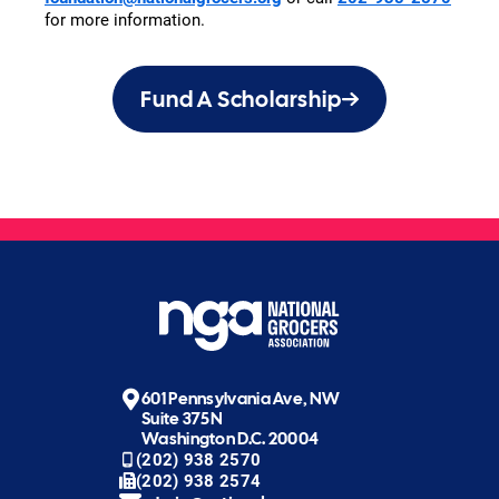
for more information.
Fund A Scholarship
601 Pennsylvania Ave, NW
Suite 375N
Washington D.C. 20004
(202) 938 2570
(202) 938 2574