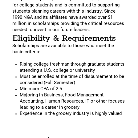
for college students and is committed to supporting
students planning careers with this industry. Since
1990 NGA and its affiliates have awarded over $1
million in scholarships providing the critical resources
needed to invest in our future leaders.
Eligibility & Requirements
Scholarships are available to those who meet the
basic criteria:
Rising college freshman through graduate students
attending a U.S. college or university
Must be enrolled at the time of disbursement to be
considered (Fall Semester)
Minimum GPA of 2.5
Majoring in Business, Food Management,
Accounting, Human Resources, IT or other focuses
leading to a career in grocery
Experience in the grocery industry is highly valued