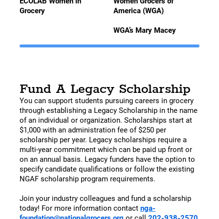
ECOLAB Women in
Women Grocers of
Grocery
America (WGA)
WGA’s Mary Macey
Fund A Legacy Scholarship
You can support students pursuing careers in grocery
through establishing a Legacy Scholarship in the name
of an individual or organization. Scholarships start at
$1,000 with an administration fee of $250 per
scholarship per year. Legacy scholarships require a
multi-year commitment which can be paid up front or
on an annual basis. Legacy funders have the option to
specify candidate qualifications or follow the existing
NGAF scholarship program requirements.
Join your industry colleagues and fund a scholarship
today! For more information contact
nga-
foundation@nationalgrocers.org
or call
202-938-2570