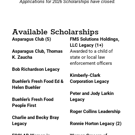
Applications for 2026 Scholarships have closed.
Available Scholarships
Asparagus Club (5)
FMS Solutions Holdings,
LLC Legacy (1+)
Asparagus Club, Thomas
Awarded to a child of
K. Zaucha
state or local law
enforcement officers
Bob Richardson Legacy
Kimberly-Clark
Buehler’s Fresh Food Ed &
Corporation Legacy
Helen Buehler
Peter and Jody Larkin
Buehler’s Fresh Food
Legacy
People First
Roger Collins Leadership
Charlie and Becky Bray
Legacy
Ronnie Horton Legacy (2)