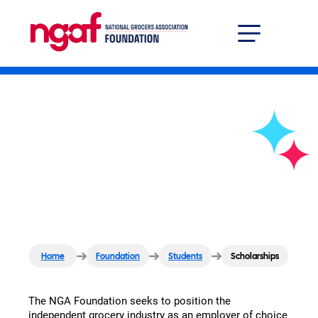
Grocer Solutions Center
Professional Developm
Scholarships
Home
Foundation
Students
Scholarships
The NGA Foundation seeks to position the
independent grocery industry as an employer of choice