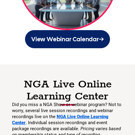
View Webinar Calendar
NGA Live Online
Learning Center
Did you miss a NGA Show or webinar program? Not to
worry, several live session recordings and webinar
recordings live on the
NGA Live Online Learning
Center
. Individual session recordings and event
package recordings are available.
Pricing varies based
on membership status and type of recording.