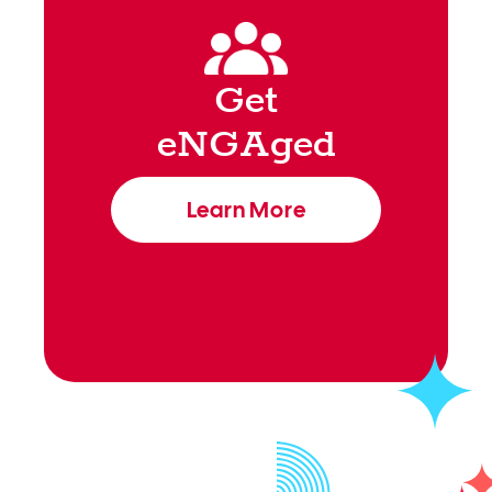
Get
eNGAged
Learn More