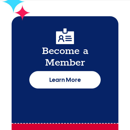
Become a
Member
Learn More