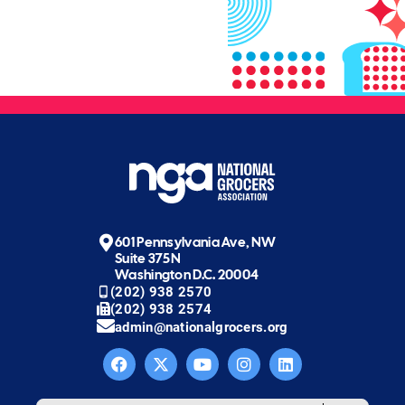
601 Pennsylvania Ave, NW
Suite 375N
Washington D.C. 20004
(202) 938 2570
(202) 938 2574
admin@nationalgrocers.org