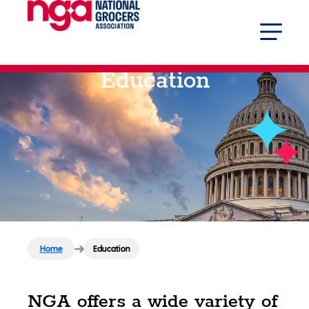
Education
Home
Education
NGA offers a wide variety of