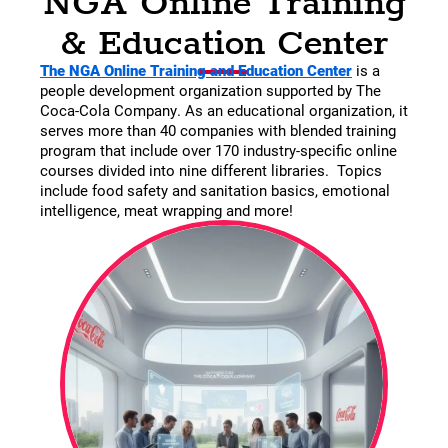
& Education Center
The NGA Online Training and Education Center
is a
people development organization supported by The
Coca-Cola Company. As an educational organization, it
serves more than 40 companies with blended training
program that include over 170 industry-specific online
courses divided into nine different libraries. Topics
include food safety and sanitation basics, emotional
intelligence, meat wrapping and more!