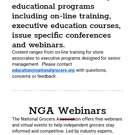
educational programs
including on-line training,
executive education courses,
issue specific conferences
and webinars.
Content ranges from on-line training for store
associates to executive programs designed for senior
management. Please contact
education@nationalgrocers.org
with questions,
concerns or feedback.
NGA Webinars
The National Grocers Association offers free webinars
and virtual events to help independent grocers stay
informed and competitive. Led by industry experts,