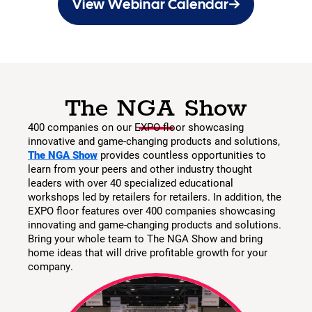
View Webinar Calendar
The NGA Show
400 companies on our EXPO floor showcasing
innovative and game-changing products and solutions,
The NGA Show
provides countless opportunities to
learn from your peers and other industry thought
leaders with over 40 specialized educational
workshops led by retailers for retailers. In addition, the
EXPO floor features over 400 companies showcasing
innovating and game-changing products and solutions.
Bring your whole team to The NGA Show and bring
home ideas that will drive profitable growth for your
company.