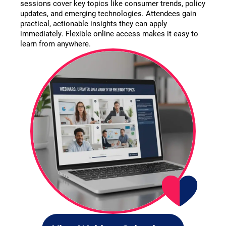
sessions cover key topics like consumer trends, policy
updates, and emerging technologies. Attendees gain
practical, actionable insights they can apply
immediately. Flexible online access makes it easy to
learn from anywhere.