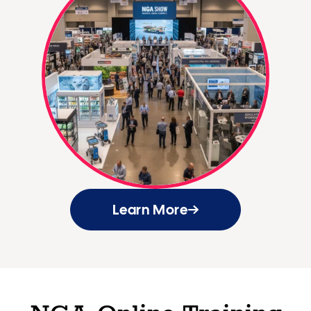
Learn More
NGA Online Training