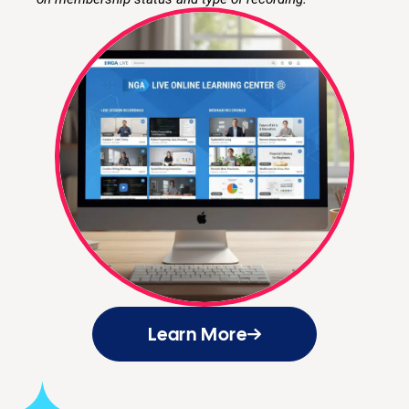
Learn More