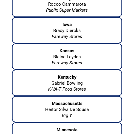
Rocco Cammarota
Publix Super Markets
Iowa
Brady Diercks
Fareway Stores
Kansas
Blaine Leyden
Fareway Stores
Kentucky
Gabriel Bowling
K-VA-T Food Stores
Massachusetts
Heitor Silva De Sousa
Big Y
Minnesota