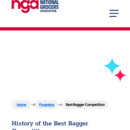
Best Bagger
Competition
Home
Programs
Best Bagger Competition
History of the Best Bagger