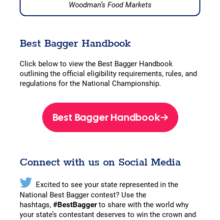
Woodman’s Food Markets
Best Bagger Handbook
Click below to view the Best Bagger Handbook
outlining the official eligibility requirements, rules, and
regulations for the National Championship.
Best Bagger Handbook
Connect with us on Social Media
Excited to see your state represented in the
National Best Bagger contest? Use the
hashtags,
#BestBagger
to share with the world why
your state’s contestant deserves to win the crown and