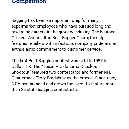
Competition
Bagging has been an important step for many
supermarket employees who have pursued long and
rewarding careers in the grocery industry. The National
Grocers Association Best Bagger Championship
features retailers with infectious company pride and an
enthusiastic commitment to customer service.
The first Best Bagging contest was held in 1987 in
Dallas, TX. The “Texas – Oklahoma Checkout
Shootout” featured two contestants and former NFL
Quarterback Terry Bradshaw as the emcee. Since then,
NGA has branded and grown the event to feature more
than 25 state bagging contestants.