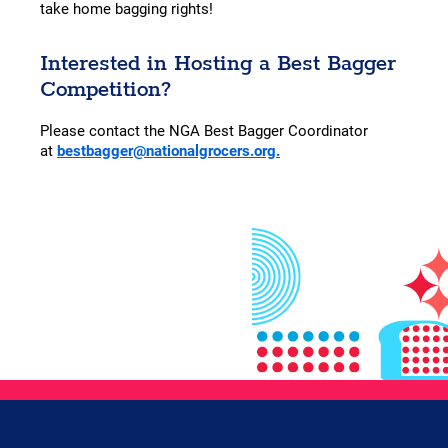
take home bagging rights!
Interested in Hosting a Best Bagger
Competition?
Please contact the NGA Best Bagger Coordinator
at
bestbagger@nationalgrocers.org.