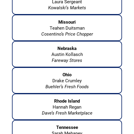
Laura Sergeant
Kowalski’s Markets
Missouri
Teahen Duitsman
Cosentino’s Price Chopper
Nebraska
Austin Kollasch
Fareway Stores
Ohio
Drake Crumley
Buehler’s Fresh Foods
Rhode Island
Hannah Regan
Dave’s Fresh Marketplace
Tennessee
Sarah Mehaney