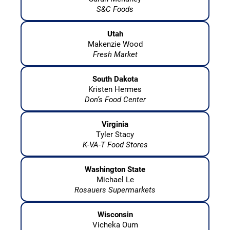
S&C Foods
Utah
Makenzie Wood
Fresh Market
South Dakota
Kristen Hermes
Don’s Food Center
Virginia
Tyler Stacy
K-VA-T Food Stores
Washington State
Michael Le
Rosauers Supermarkets
Wisconsin
Vicheka Oum