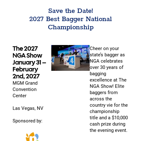
Save the Date!
2027 Best Bagger National
Championship
The 2027
Cheer on your
NGA Show
state’s bagger as
NGA celebrates
January 31 –
over 30 years of
February
bagging
2nd, 2027
excellence at The
MGM Grand
NGA Show! Elite
Convention
baggers from
Center
across the
country vie for the
Las Vegas, NV
championship
title and a $10,000
Sponsored by:
cash prize during
the evening event.