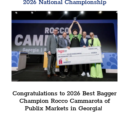
2026 National Championship
Congratulations to 2026 Best Bagger
Champion Rocco Cammarota of
Publix Markets in Georgia!