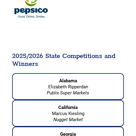
2025/2026 State Competitions and
Winners
Alabama
Elizabeth Ripperdan
Publix Super Markets
California
Marcus Kiesling
Nugget Market
Georgia