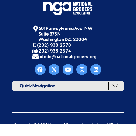
601 Pennsylvania Ave, NW
Suite 375N
Washington D.C. 20004
(202) 938 2570
(202) 938 2574
admin@nationalgrocers.org
Quick Navigation
Copyright © 2026 National Grocers Association. All Rights
Reserved.