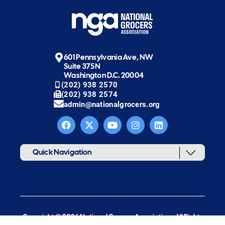
601 Pennsylvania Ave, NW
Suite 375N
Washington D.C. 20004
(202) 938 2570
(202) 938 2574
admin@nationalgrocers.org
Quick Navigation
Copyright © 2026 National Grocers Association. All Rights