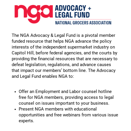
The NGA Advocacy & Legal Fund is a pivotal member
funded resource that helps NGA advance the policy
interests of the independent supermarket industry on
Capitol Hill, before federal agencies, and the courts by
providing the financial resources that are necessary to
defeat legislation, regulations, and advance causes
that impact our members’ bottom line. The Advocacy
and Legal Fund enables NGA to:
Offer an Employment and Labor counsel hotline
free for NGA members, providing access to legal
counsel on issues important to your business.
Present NGA members with educational
opportunities and free webinars from various issue
experts.