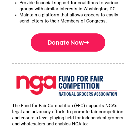
Provide financial support for coalitions to various
groups with similar interests in Washington, DC.
Maintain a platform that allows grocers to easily
send letters to their Members of Congress.
Donate Now
The Fund for Fair Competition (FFC) supports NGA’s
legal and advocacy efforts to promote fair competition
and ensure a level playing field for independent grocers
and wholesalers and enables NGA to: