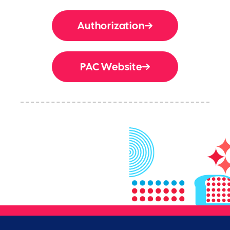
Authorization
PAC Website