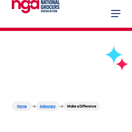
Make a Difference
Home
Advocacy
Make a Difference