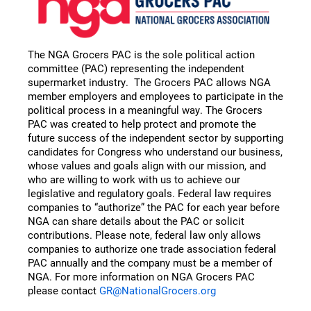
The NGA Grocers PAC is the sole political action
committee (PAC) representing the independent
supermarket industry. The Grocers PAC allows NGA
member employers and employees to participate in the
political process in a meaningful way. The Grocers
PAC was created to help protect and promote the
future success of the independent sector by supporting
candidates for Congress who understand our business,
whose values and goals align with our mission, and
who are willing to work with us to achieve our
legislative and regulatory goals. Federal law requires
companies to “authorize” the PAC for each year before
NGA can share details about the PAC or solicit
contributions. Please note, federal law only allows
companies to authorize one trade association federal
PAC annually and the company must be a member of
NGA. For more information on NGA Grocers PAC
please contact
GR@NationalGrocers.org