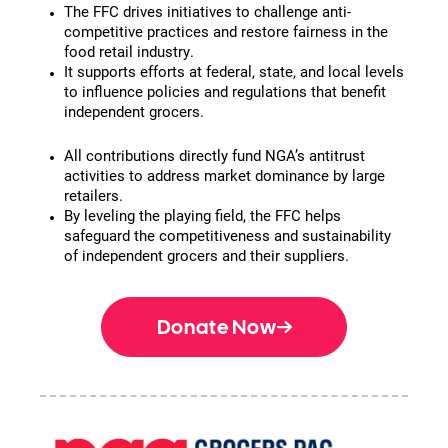
The FFC drives initiatives to challenge anti-
competitive practices and restore fairness in the
food retail industry.
It supports efforts at federal, state, and local levels
to influence policies and regulations that benefit
independent grocers.
All contributions directly fund NGA’s antitrust
activities to address market dominance by large
retailers.
By leveling the playing field, the FFC helps
safeguard the competitiveness and sustainability
of independent grocers and their suppliers.
Donate Now