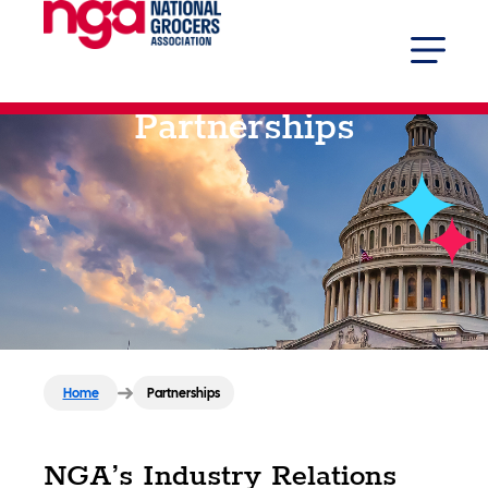
Partnerships
Home
Partnerships
NGA’s Industry Relations