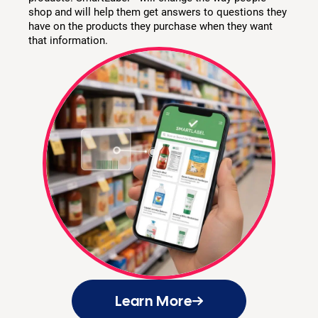
shop and will help them get answers to questions they
have on the products they purchase when they want
that information.
Learn More