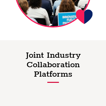
Joint Industry
Collaboration
Platforms