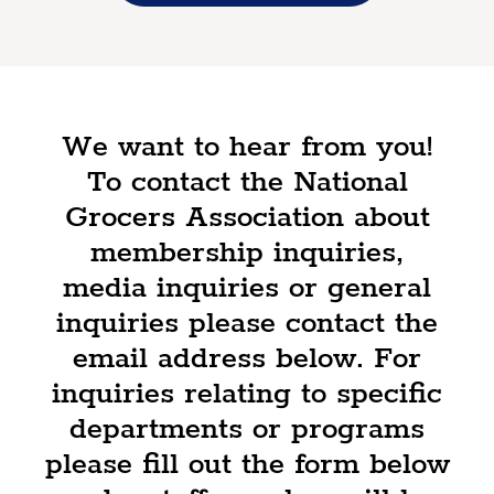
We want to hear from you!
To contact the National
Grocers Association about
membership inquiries,
media inquiries or general
inquiries please contact the
email address below. For
inquiries relating to specific
departments or programs
please fill out the form below