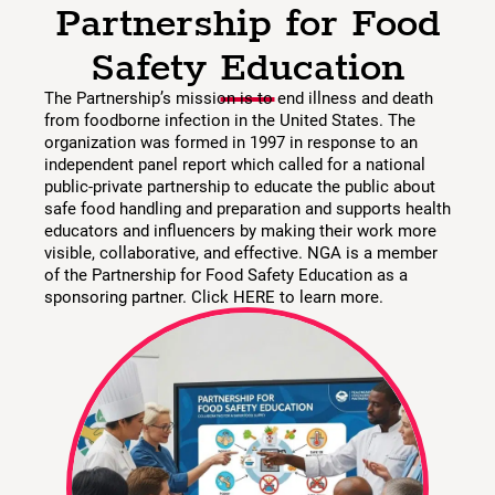
Partnership for Food
Safety Education
The Partnership’s mission is to end illness and death
from foodborne infection in the United States. The
organization was formed in 1997 in response to an
independent panel report which called for a national
public-private partnership to educate the public about
safe food handling and preparation and supports health
educators and influencers by making their work more
visible, collaborative, and effective. NGA is a member
of the Partnership for Food Safety Education as a
sponsoring partner. Click HERE to learn more.