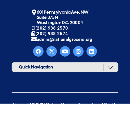
601 Pennsylvania Ave, NW
Suite 375N
Washington D.C. 20004
(202) 938 2570
(202) 938 2574
admin@nationalgrocers.org
Quick Navigation
Copyright © 2026 National Grocers Association. All Rights
Reserved.
web design & development by new target, inc.