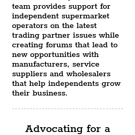
team provides support for
independent supermarket
operators on the latest
trading partner issues while
creating forums that lead to
new opportunities with
manufacturers, service
suppliers and wholesalers
that help independents grow
their business.
Advocating for a