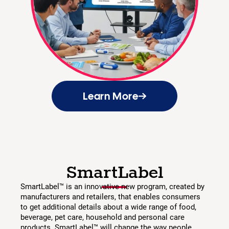
Learn More
SmartLabel
SmartLabel™ is an innovative new program, created by
manufacturers and retailers, that enables consumers
to get additional details about a wide range of food,
beverage, pet care, household and personal care
products. SmartLabel™ will change the way people