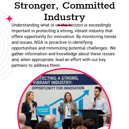
Stronger, Committed
Industry
Understanding what is on the horizon is exceedingly
important in protecting a strong, vibrant industry that
offers opportunity for innovation. By monitoring trends
and issues, NGA is proactive in identifying
opportunities and minimizing potential challenges. We
gather information and knowledge about these issues
and, when appropriate, lead an effort with our key
partners to address them.