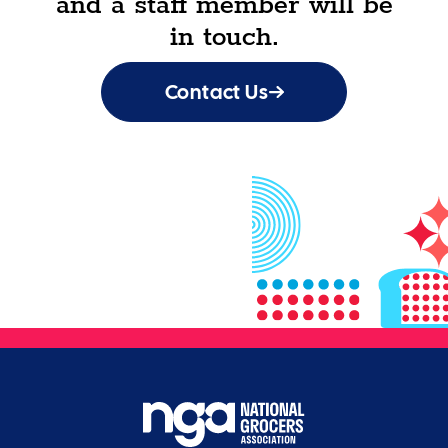
and a staff member will be
in touch.
Contact Us