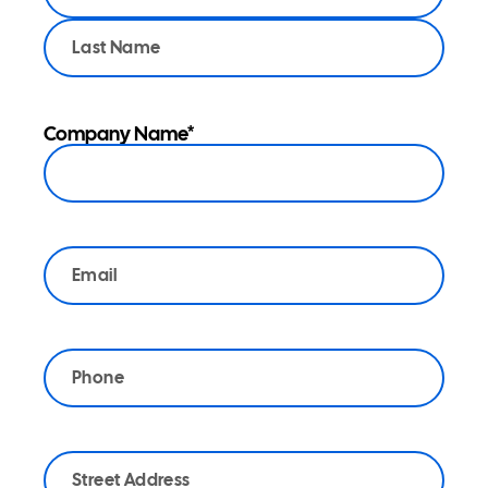
membership
category:
*
Company Name
*
Email
*
Phone
*
Address