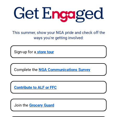
This summer, show your NGA pride and check off the
ways you're getting involved:
Sign‑up for a
store tour
Complete the
NGA Communications Survey
Contribute to ALF or FFC
Join the
Grocery Guard