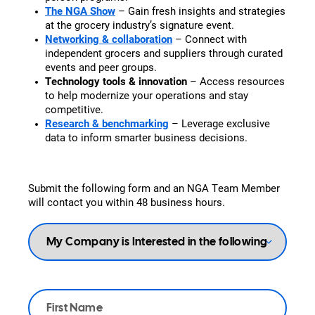
The NGA Show
– Gain fresh insights and strategies
at the grocery industry’s signature event.
Networking & collaboration
– Connect with
independent grocers and suppliers through curated
events and peer groups.
Technology tools & innovation
– Access resources
to help modernize your operations and stay
competitive.
Research & benchmarking
– Leverage exclusive
data to inform smarter business decisions.
Submit the following form and an NGA Team Member
will contact you within 48 business hours.
My
Company
is
Interested
in
the
Name
*
following