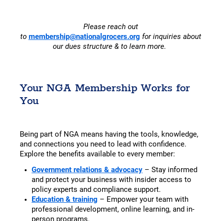
Please reach out
to
membership@nationalgrocers.org
for inquiries about
our dues structure & to learn more.
Your NGA Membership Works for
You
Being part of NGA means having the tools, knowledge,
and connections you need to lead with confidence.
Explore the benefits available to every member:
Government relations & advocacy
– Stay informed
and protect your business with insider access to
policy experts and compliance support.
Education & training
– Empower your team with
professional development, online learning, and in-
person programs.