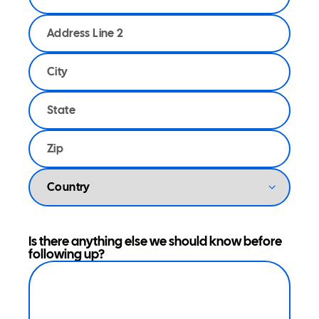
Is there anything else we should know before
following up?