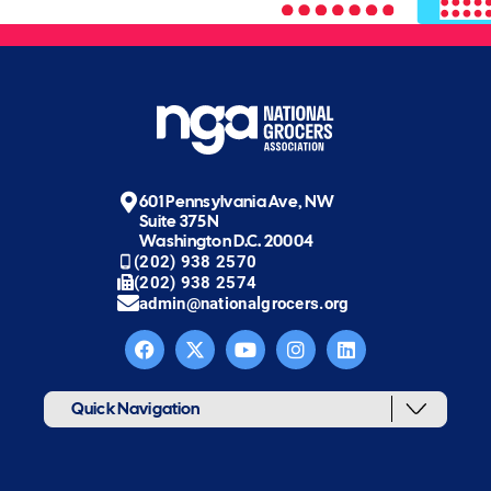
601 Pennsylvania Ave, NW
Suite 375N
Washington D.C. 20004
(202) 938 2570
(202) 938 2574
admin@nationalgrocers.org
Quick Navigation