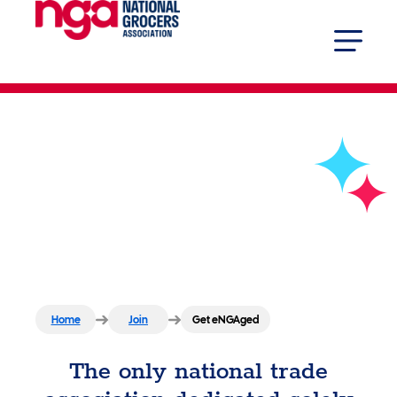
Get eNGAged
Home
Join
Get eNGAged
The only national trade