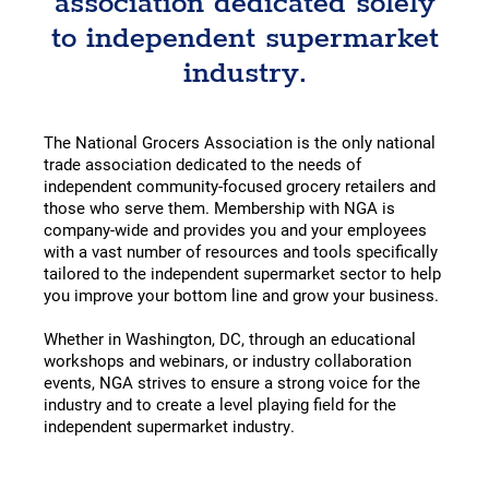
association dedicated solely
to independent supermarket
industry.
The National Grocers Association is the only national
trade association dedicated to the needs of
independent community-focused grocery retailers and
those who serve them. Membership with NGA is
company-wide and provides you and your employees
with a vast number of resources and tools specifically
tailored to the independent supermarket sector to help
you improve your bottom line and grow your business.
Whether in Washington, DC, through an educational
workshops and webinars, or industry collaboration
events, NGA strives to ensure a strong voice for the
industry and to create a level playing field for the
independent supermarket industry.