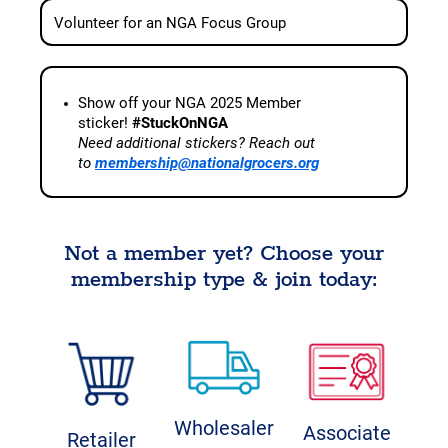
Volunteer for an NGA Focus Group
Show off your NGA 2025 Member
sticker!
#StuckOnNGA
Need additional stickers? Reach out
to
membership@nationalgrocers.org
Not a member yet? Choose your
membership type & join today:
Wholesaler
Associate
Retailer