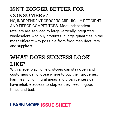
ISN’T BIGGER BETTER FOR
CONSUMERS?
NO, INDEPENDENT GROCERS ARE HIGHLY EFFICIENT
AND FIERCE COMPETITORS. Most independent
retailers are serviced by large vertically integrated
wholesalers who buy products in large quantities in the
most efficient way possible from food manufacturers
and suppliers.
WHAT DOES SUCCESS LOOK
LIKE?
With a level playing field, stores can stay open and
customers can choose where to buy their groceries.
Families living in rural areas and urban centers can
have reliable access to staples they need in good
times and bad.
LEARN MORE
|
ISSUE SHEET