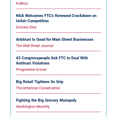
Politico
NGA Welcomes FTC’s Renewed Crackdown on
Unfair Competition
Grocery Dive
Antitrust Is Good for Main Street Businesses
The Wall Street Journal
43 Congresspeople Ask FTC to Deal With
Antitrust Violations
Progressive Grocer
Big Retail Tightens Its Grip
The American Conservative
Fighting the Big Grocery Monopoly
Washington Monthly