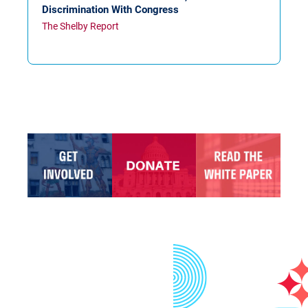
Discrimination With Congress
The Shelby Report