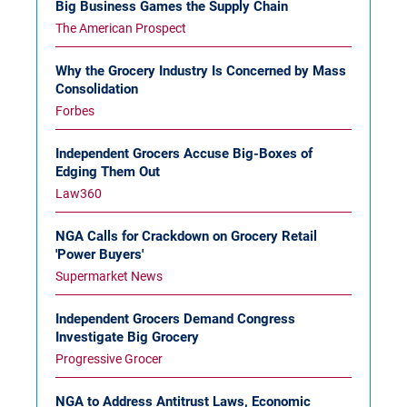
Big Business Games the Supply Chain
The American Prospect
Why the Grocery Industry Is Concerned by Mass
Consolidation
Forbes
Independent Grocers Accuse Big-Boxes of
Edging Them Out
Law360
NGA Calls for Crackdown on Grocery Retail
'Power Buyers'
Supermarket News
Independent Grocers Demand Congress
Investigate Big Grocery
Progressive Grocer
NGA to Address Antitrust Laws, Economic