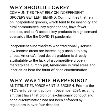
WHY SHOULD I CARE?
COMMUNITIES THAT RELY ON INDEPENDENT
GROCERS GET LEFT BEHIND. Communities that rely
on independent grocers, which tend to be inner-city and
rural communities, pay higher prices, have fewer
choices, and can’t access key products in high-demand
scenarios like the COVID-19 pandemic.
Independent supermarkets who traditionally service
low-income areas are increasingly unable to stay
afloat. America’s food desert problem is directly
attributable to the lack of a competitive grocery
marketplace. Simply put, Americans in rural areas and
inner cities bear the brunt of price discrimination.
WHY WAS THIS HAPPENING?
ANTITRUST ENFORCEMENT IS BROKEN. Prior to the
FTC’s enforcement action in December 2024, existing
antitrust laws that prohibit exclusionary conduct and
price discrimination had not been enforced by
regulators in over four decades.