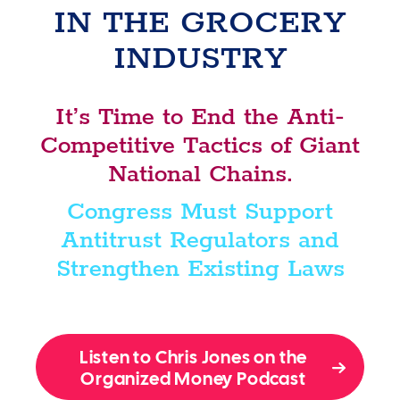
IN THE GROCERY
INDUSTRY
It’s Time to End the Anti-
Competitive Tactics of Giant
National Chains.
Congress Must Support
Antitrust Regulators and
Strengthen Existing Laws
Listen to Chris Jones on the
Organized Money Podcast