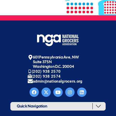
601 Pennsylvania Ave, NW
Suite 375N
Washington D.C. 20004
(202) 938 2570
(202) 938 2574
admin@nationalgrocers.org
Quick Navigation