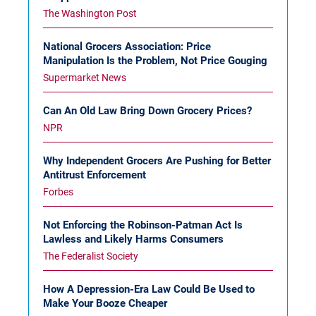
The Washington Post
National Grocers Association: Price
Manipulation Is the Problem, Not Price Gouging
Supermarket News
Can An Old Law Bring Down Grocery Prices?
NPR
Why Independent Grocers Are Pushing for Better
Antitrust Enforcement
Forbes
Not Enforcing the Robinson-Patman Act Is
Lawless and Likely Harms Consumers
The Federalist Society
How A Depression-Era Law Could Be Used to
Make Your Booze Cheaper