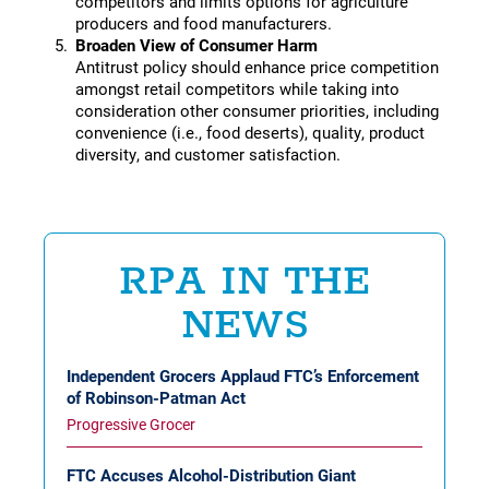
competitors and limits options for agriculture
producers and food manufacturers.
Broaden View of Consumer Harm
Antitrust policy should enhance price competition
amongst retail competitors while taking into
consideration other consumer priorities, including
convenience (i.e., food deserts), quality, product
diversity, and customer satisfaction.
RPA IN THE
NEWS
Independent Grocers Applaud FTC’s Enforcement
of Robinson-Patman Act
Progressive Grocer
FTC Accuses Alcohol-Distribution Giant