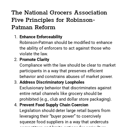
The National Grocers Association
Five Principles for Robinson-
Patman Reform
Enhance Enforceability
Robinson-Patman should be modified to enhance
the ability of enforcers to act against those who
violate the law.
Promote Clarity
Compliance with the law should be clear to market
participants in a way that preserves efficient
behavior and constrains abuses of market power.
Address Discriminatory Loopholes
Exclusionary behavior that discriminates against
entire retail channels like grocery should be
prohibited (e.g., club and dollar store packaging).
Prevent Food Supply Chain Coercion
Legislation should deter large retail buyers from
leveraging their “buyer power” to coercively
squeeze food suppliers in a way that undercuts