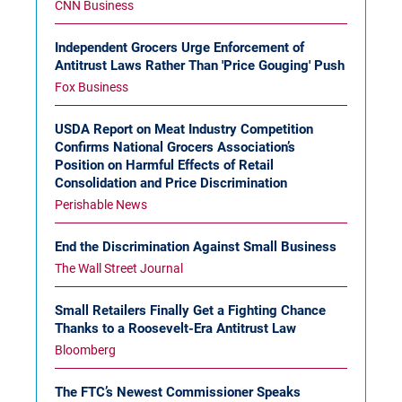
CNN Business
Independent Grocers Urge Enforcement of
Antitrust Laws Rather Than 'Price Gouging' Push
Fox Business
USDA Report on Meat Industry Competition
Confirms National Grocers Association’s
Position on Harmful Effects of Retail
Consolidation and Price Discrimination
Perishable News
End the Discrimination Against Small Business
The Wall Street Journal
Small Retailers Finally Get a Fighting Chance
Thanks to a Roosevelt-Era Antitrust Law
Bloomberg
The FTC’s Newest Commissioner Speaks