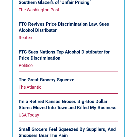
Southern Glazer’s of ‘Unfair Pricing’
The Washington Post
FTC Revives Price Discrimination Law, Sues
Alcohol Distributor
Reuters
FTC Sues Nation's Top Alcohol Distributor for
Price Discrimination
Politico
The Great Grocery Squeeze
The Atlantic
I'm a Retired Kansas Grocer. Big-Box Dollar
Stores Moved Into Town and Killed My Business
USA Today
Small Grocers Feel Squeezed By Suppliers, And
Shoppers Bear The Pain