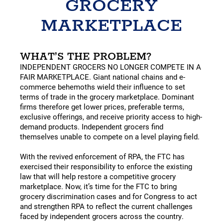
GROCERY
MARKETPLACE
WHAT’S THE PROBLEM?
INDEPENDENT GROCERS NO LONGER COMPETE IN A
FAIR MARKETPLACE. Giant national chains and e-
commerce behemoths wield their influence to set
terms of trade in the grocery marketplace. Dominant
firms therefore get lower prices, preferable terms,
exclusive offerings, and receive priority access to high-
demand products. Independent grocers find
themselves unable to compete on a level playing field.
With the revived enforcement of RPA, the FTC has
exercised their responsibility to enforce the existing
law that will help restore a competitive grocery
marketplace. Now, it’s time for the FTC to bring
grocery discrimination cases and for Congress to act
and strengthen RPA to reflect the current challenges
faced by independent grocers across the country.