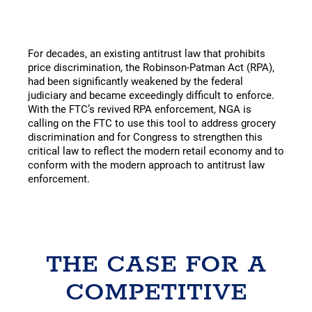
For decades, an existing antitrust law that prohibits
price discrimination, the Robinson-Patman Act (RPA),
had been significantly weakened by the federal
judiciary and became exceedingly difficult to enforce.
With the FTC’s revived RPA enforcement, NGA is
calling on the FTC to use this tool to address grocery
discrimination and for Congress to strengthen this
critical law to reflect the modern retail economy and to
conform with the modern approach to antitrust law
enforcement.
THE CASE FOR A
COMPETITIVE