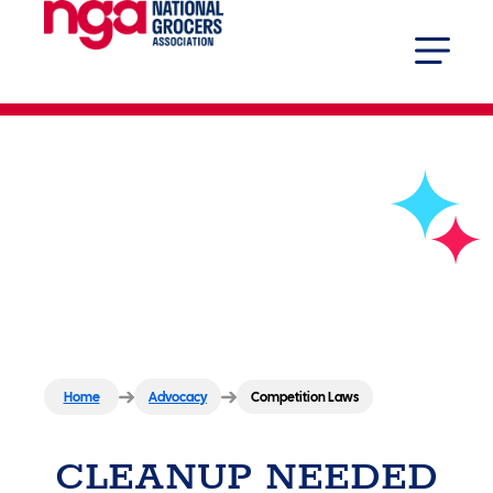
Competition Laws
Home
Advocacy
Competition Laws
CLEANUP NEEDED