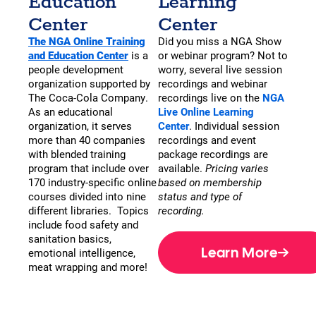
Education
Learning
Center
Center
The NGA Online Training
Did you miss a NGA Show
and Education Center
is a
or webinar program? Not to
people development
worry, several live session
organization supported by
recordings and webinar
The Coca-Cola Company.
recordings live on the
NGA
As an educational
Live Online Learning
organization, it serves
Center
. Individual session
more than 40 companies
recordings and event
with blended training
package recordings are
program that include over
available.
Pricing varies
170 industry-specific online
based on membership
courses divided into nine
status and type of
different libraries. Topics
recording.
include food safety and
sanitation basics,
Learn More
emotional intelligence,
meat wrapping and more!