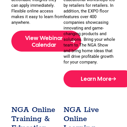
can apply immediately.
by retailers for retailers. In
Flexible online access
addition, the EXPO floor
makes it easy to learn from
features over 400
anywhere.
companies showcasing
innovating and game-
changing products and
View Webinar
solutions. Bring your whole
Calendar
team to The NGA Show
and bring home ideas that
will drive profitable growth
for your company.
Learn More
NGA Online
NGA Live
Training &
Online