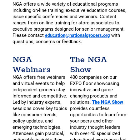
NGA offers a wide variety of educational programs
including on-line training, executive education courses,
issue specific conferences and webinars. Content
ranges from on-line training for store associates to
executive programs designed for senior management.
Please contact
education@nationalgrocers.org
with
questions, concerns or feedback.
NGA
The NGA
Webinars
Show
NGA offers free webinars
400 companies on our
and virtual events to help
EXPO floor showcasing
independent grocers stay
innovative and game-
informed and competitive.
changing products and
Led by industry experts,
solutions,
The NGA Show
sessions cover key topics
provides countless
like consumer trends,
opportunities to learn from
policy updates, and
your peers and other
emerging technologies.
industry thought leaders
Attendees gain practical,
with over 40 specialized
actionable insights they
educational workshops led