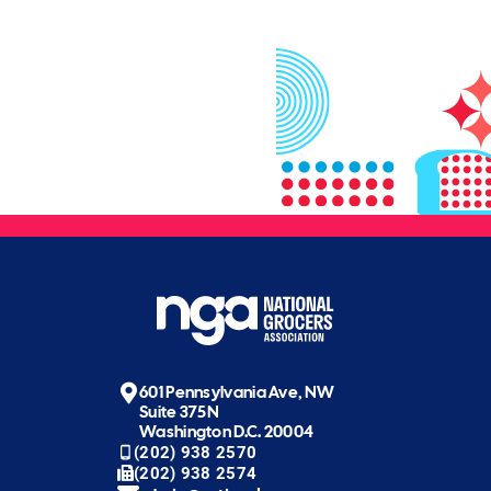
601 Pennsylvania Ave, NW
Suite 375N
Washington D.C. 20004
(202) 938 2570
(202) 938 2574