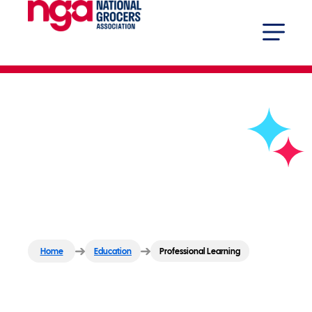
Professional Learning
Home
Education
Professional Learning