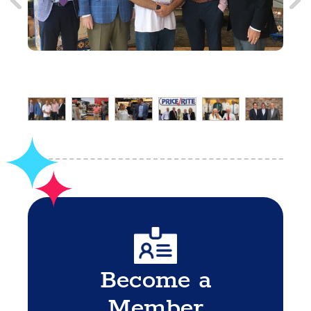
Become a
Member