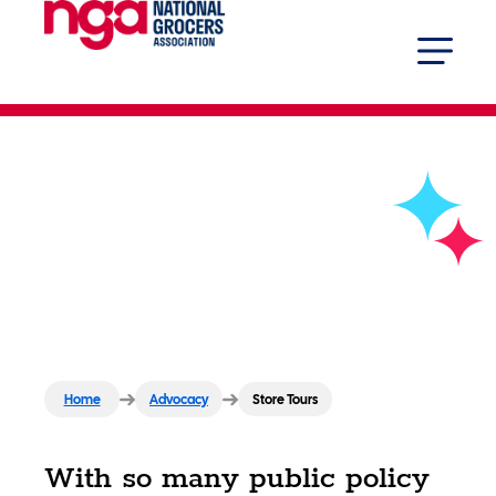
Store Tours
Home
Advocacy
Store Tours
With so many public policy