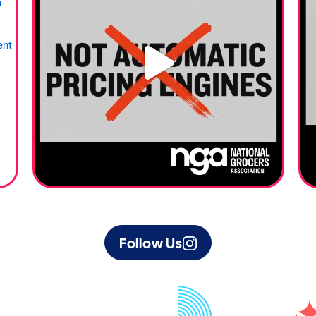
Follow Us