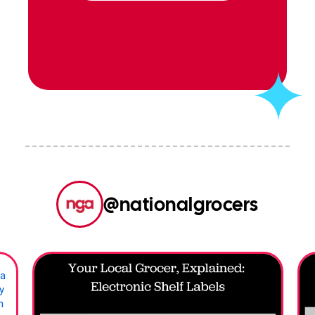
nationalgrocers