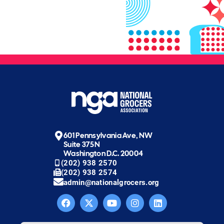
601 Pennsylvania Ave, NW
Suite 375N
Washington D.C. 20004
(202) 938 2570
(202) 938 2574
admin@nationalgrocers.org