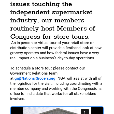
issues touching the
independent supermarket
industry, our members
routinely host Members of
Congress for store tours.
An in-person or virtual tour of your retail store or
distribution center will provide a firsthand look at how
grocery operates and how federal issues have a very
real impact on a business’s day-to-day operations.
To schedule a store tour, please contact our
Government Relations team
at
gr@NationalGrocers.org
. NGA will assist with all of
the logistics for the visit, including coordinating with a
member company and working with the Congressional
office to find a date that works for all stakeholders
involved.