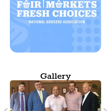
Gallery