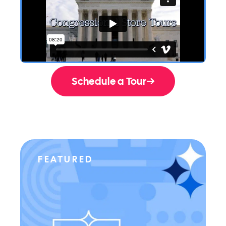
Schedule a Tour
FEATURED