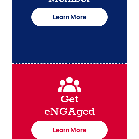
Learn More
Get
eNGAged
Learn More