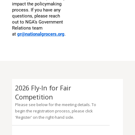
impact the policymaking
process. If you have any
questions, please reach
out to NGA’s Government
Relations team
at
gr@nationalgrocers.org
.