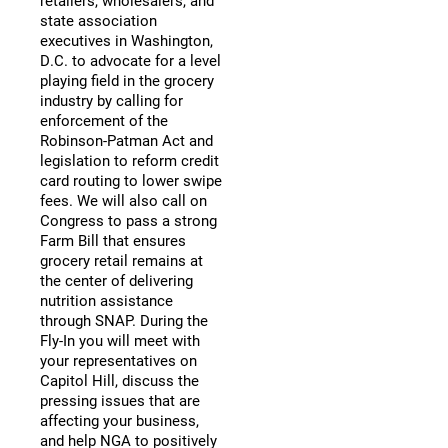
retailers, wholesalers, and
state association
executives in Washington,
D.C. to advocate for a level
playing field in the grocery
industry by calling for
enforcement of the
Robinson-Patman Act and
legislation to reform credit
card routing to lower swipe
fees. We will also call on
Congress to pass a strong
Farm Bill that ensures
grocery retail remains at
the center of delivering
nutrition assistance
through SNAP. During the
Fly-In you will meet with
your representatives on
Capitol Hill, discuss the
pressing issues that are
affecting your business,
and help NGA to positively