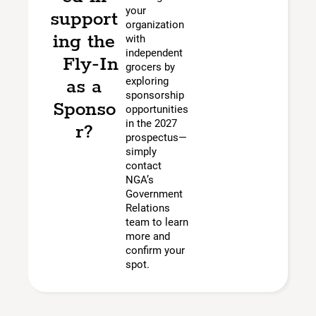
your
support
organization
ing the
with
independent
Fly-In
grocers by
as a
exploring
sponsorship
Sponso
opportunities
in the 2027
r?
prospectus—
simply
contact
NGA’s
Government
Relations
team to learn
more and
confirm your
spot.