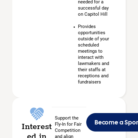
needed for a
successful day
on Capitol Hill
Provides
opportunities
outside of your
scheduled
meetings to
interact with
lawmakers and
their staffs at
receptions and
fundraisers
Support the
Become a Spo
Interest
Fly-In for Fair
Competition
ed in
and align