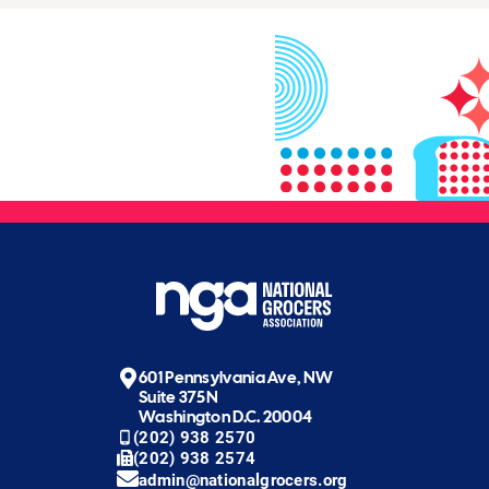
601 Pennsylvania Ave, NW
Suite 375N
Washington D.C. 20004
(202) 938 2570
(202) 938 2574
admin@nationalgrocers.org