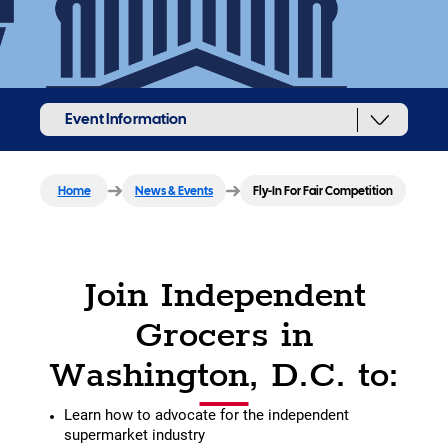
Event Information
Home
News & Events
Fly-In For Fair Competition
Join Independent
Grocers in
Washington, D.C. to:
Learn how to advocate for the independent
supermarket industry