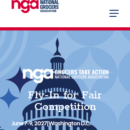
Fly-In for Fair
Competition
June 7-9, 2027
|
Washington D.C.