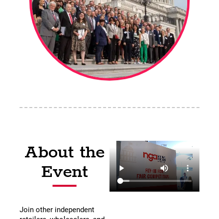
About the
Event
Join other independent