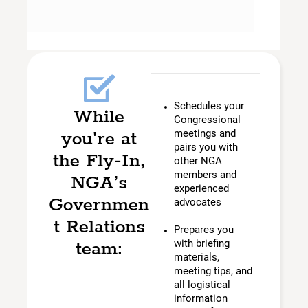
Schedules your
While
Congressional
you're at
meetings and
pairs you with
the Fly-In,
other NGA
members and
NGA’s
experienced
Governmen
advocates
t Relations
Prepares you
team:
with briefing
materials,
meeting tips, and
all logistical
information