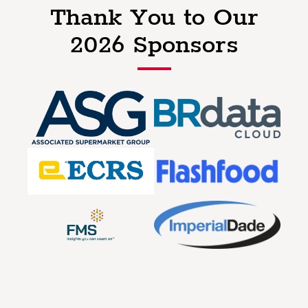
Thank You to Our
2026 Sponsors