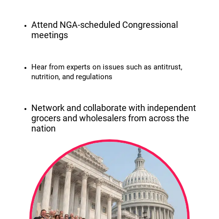
Attend NGA-scheduled Congressional
meetings
Hear from experts on issues such as antitrust,
nutrition, and regulations
Network and collaborate with independent
grocers and wholesalers from across the
nation