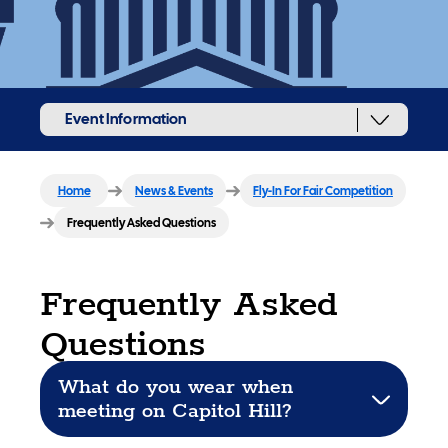
Event Information
Home
News & Events
Fly-In For Fair Competition
Frequently Asked Questions
Frequently Asked
Questions
What do you wear when
meeting on Capitol Hill?