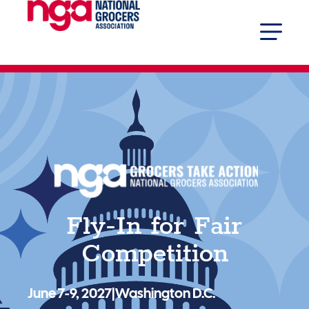
Fly-In for Fair
Competition
June 7-9, 2027
|
Washington D.C.