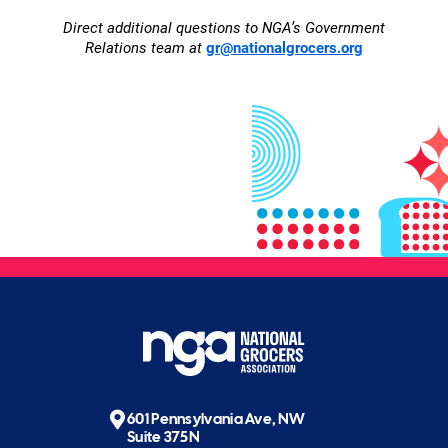
Direct additional questions to NGA’s Government
Relations team at
gr@nationalgrocers.org
601 Pennsylvania Ave, NW
Suite 375N