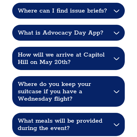
Where can I find issue briefs?
What is Advocacy Day App?
How will we arrive at Capitol
Hill on May 20th?
Where do you keep your
suitcase if you have a
Wednesday flight?
What meals will be provided
during the event?