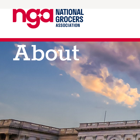
About