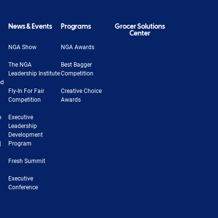
News & Events
Programs
Grocer Solutions
Center
NGA Show
NGA Awards
The NGA
Best Bagger
Leadership Institute
Competition
ed
Fly-In For Fair
Creative Choice
Competition
Awards
b
Executive
Leadership
Development
|
Program
Fresh Summit
Executive
Conference