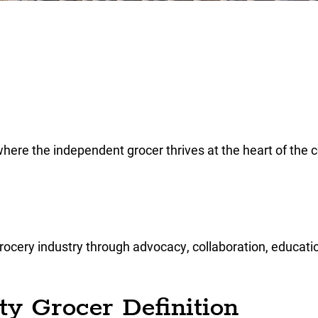
where the independent grocer thrives at the heart of the
cery industry through advocacy, collaboration, educatio
y Grocer Definition