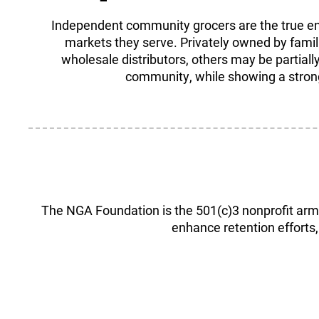
Independent community grocers are the true ent
markets they serve. Privately owned by famili
wholesale distributors, others may be partially
community, while showing a strong 
The NGA Foundation is the 501(c)3 nonprofit arm 
enhance retention efforts