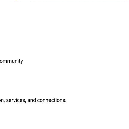
 community
n, services, and connections.