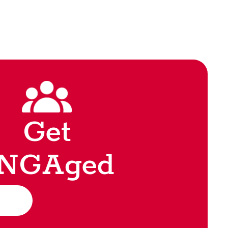
Get
NGAged