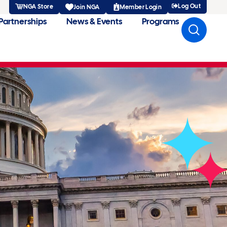
Log Out
NGA Store
Member Login
Join NGA
Partnerships
News & Events
Programs