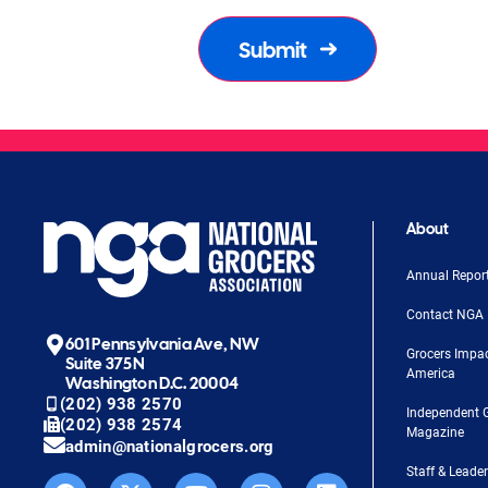
About
Annual Repor
Contact NGA
601 Pennsylvania Ave, NW
Grocers Impa
Suite 375N
America
Washington D.C. 20004
(202) 938 2570
Independent 
(202) 938 2574
Magazine
admin@nationalgrocers.org
Staff & Leade