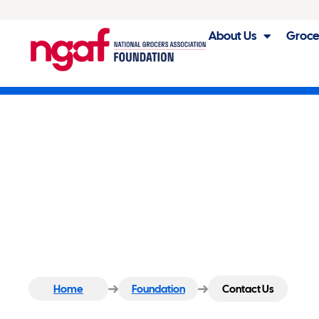
About Us
Groce
Contact Us
Home
Foundation
Contact Us