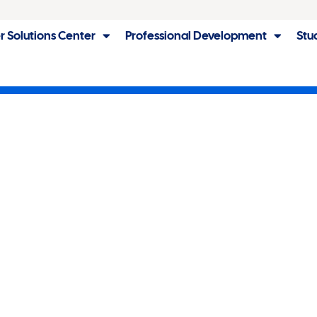
r Solutions Center
Professional Development
Stu