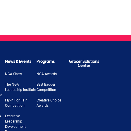
News & Events
Programs
Grocer Solutions
Center
NGA Show
NGA Awards
The NGA
Best Bagger
Leadership Institute
Competition
ed
Fly-In For Fair
Creative Choice
Competition
Awards
b
Executive
Leadership
Development