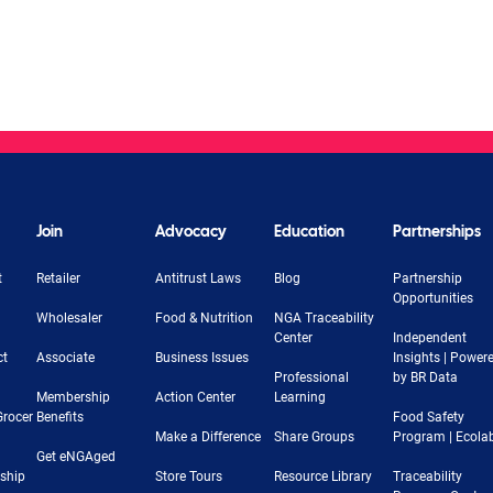
Join
Advocacy
Education
Partnerships
t
Retailer
Antitrust Laws
Blog
Partnership
Opportunities
Wholesaler
Food & Nutrition
NGA Traceability
Center
Independent
ct
Associate
Business Issues
Insights | Power
Professional
by BR Data
Membership
Action Center
Learning
Grocer
Benefits
Food Safety
Make a Difference
Share Groups
Program | Ecola
Get eNGAged
rship
Store Tours
Resource Library
Traceability