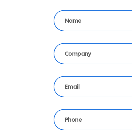
Name
Company
Email
Phone