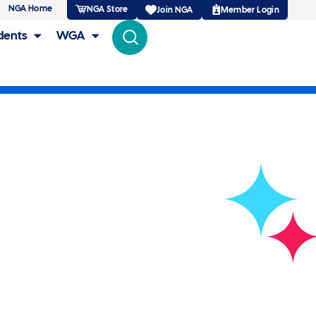
NGA Home
NGA Store
Member Login
Join NGA
dents
WGA