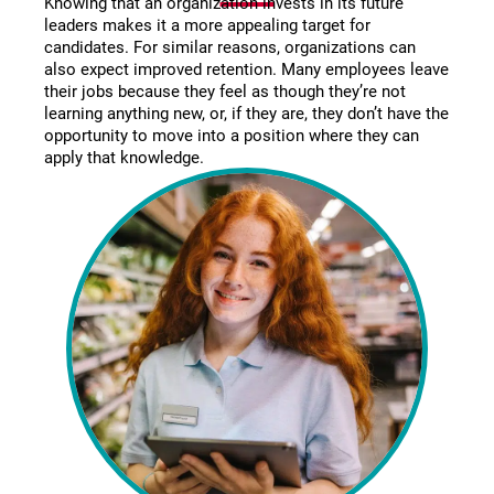
Knowing that an organization invests in its future
leaders makes it a more appealing target for
candidates. For similar reasons, organizations can
also expect improved retention. Many employees leave
their jobs because they feel as though they’re not
learning anything new, or, if they are, they don’t have the
opportunity to move into a position where they can
apply that knowledge.