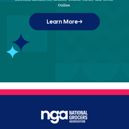
Online.
Learn More