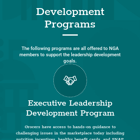
Development
Programs
The following programs are all offered to NGA
members to support the leadership development
goals.
Executive Leadership
Development Program
Grocers have access to hands-on guidance to
challenging issues in the marketplace today including
nutrition incentives, healthy benefit cards, and SNAP