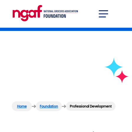
Grocer Solutions Center
Professional Developm
Professional
Development
Home
Foundation
Professional Development