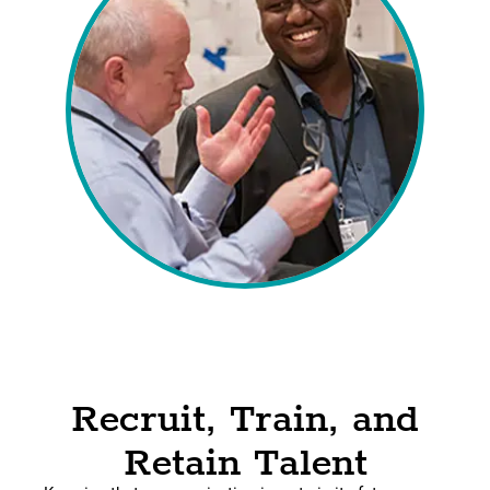
Recruit, Train, and
Retain Talent