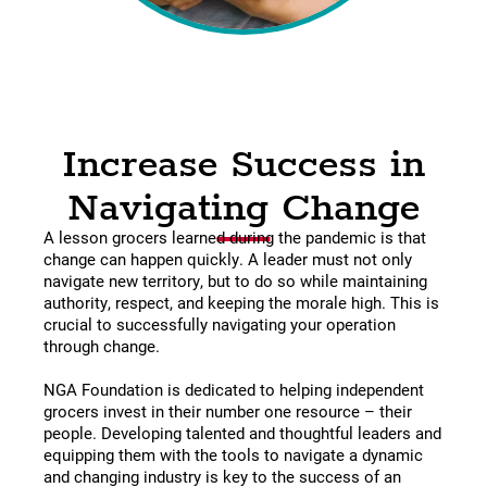
Increase Success in
Navigating Change
A lesson grocers learned during the pandemic is that
change can happen quickly. A leader must not only
navigate new territory, but to do so while maintaining
authority, respect, and keeping the morale high. This is
crucial to successfully navigating your operation
through change.
NGA Foundation is dedicated to helping independent
grocers invest in their number one resource – their
people. Developing talented and thoughtful leaders and
equipping them with the tools to navigate a dynamic
and changing industry is key to the success of an