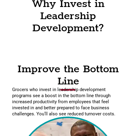
Why Invest in
Leadership
Development?
Improve the Bottom
Line
Grocers who invest in leadership development
programs see a boost in the bottom line through
increased productivity from employees that feel
invested in and better prepared to face business
challenges. You’ll also see reduced turnover costs.