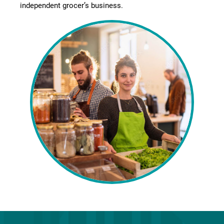
independent grocer’s business.