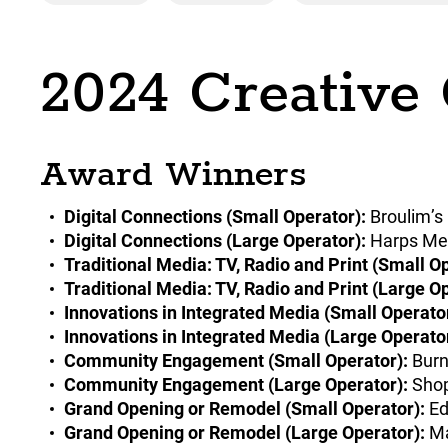
2024 Creative
Award Winners
Digital Connections (Small Operator):
Broulim’s
Digital Connections (Large Operator):
Harps Mea
Traditional Media: TV, Radio and Print (Small Op
Traditional Media: TV, Radio and Print (Large Op
Innovations in Integrated Media (Small Operator
Innovations in Integrated Media (Large Operator
Community Engagement (Small Operator):
Burn
Community Engagement (Large Operator):
Shop
Grand Opening or Remodel (Small Operator):
Ed
Grand Opening or Remodel (Large Operator):
Ma