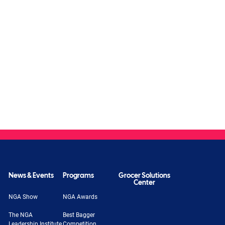
News & Events
Programs
Grocer Solutions
Center
NGA Show
NGA Awards
The NGA
Best Bagger
Leadership Institute
Competition