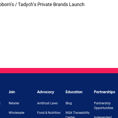
born’s / Tadych’s Private Brands Launch
Join
Advocacy
Education
Partnerships
t
Retailer
Antitrust Laws
Blog
Partnership
Opportunities
Wholesaler
Food & Nutrition
NGA Traceability
Center
Independent