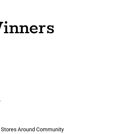
inners
e
g Stores Around Community