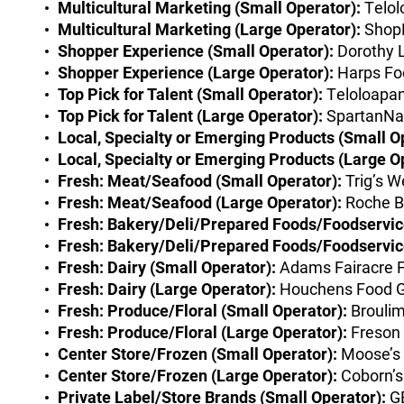
Multicultural Marketing (Small Operator):
Telol
Multicultural Marketing (Large Operator):
ShopR
Shopper Experience (Small Operator):
Dorothy 
Shopper Experience (Large Operator):
Harps Fo
Top Pick for Talent (Small Operator):
Teloloapan
Top Pick for Talent (Large Operator):
SpartanNas
Local, Specialty or Emerging Products (Small O
Local, Specialty or Emerging Products (Large O
Fresh: Meat/Seafood (Small Operator):
Trig’s W
Fresh: Meat/Seafood (Large Operator):
Roche B
Fresh: Bakery/Deli/Prepared Foods/Foodservice
Fresh: Bakery/Deli/Prepared Foods/Foodservice
Fresh: Dairy (Small Operator):
Adams Fairacre F
Fresh: Dairy (Large Operator):
Houchens Food G
Fresh: Produce/Floral (Small Operator):
Broulim
Fresh: Produce/Floral (Large Operator):
Freson 
Center Store/Frozen (Small Operator):
Moose’s 
Center Store/Frozen (Large Operator):
Coborn’s
Private Label/Store Brands (Small Operator):
GE