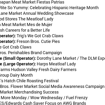
oapan Meat Market Fiestas Patrias
ite So Yummy: Celebrating Hispanic Heritage Month
Lane Market Annual Wedding Showcase
od Stores The Meatloaf Lady
 Meat Market Mes de Mujer
h Careers for a Better Life
perator):
Trig’s We Got Crab Claws
perator):
Freson Bros. Cutie Pies
e Got Crab Claws
ros. Perishables Brand Campaign
 (Small Operator):
Dorothy Lane Market / The DLM Exp
 (Large Operator):
Harps Meatloaf Lady
arms Hudson Valley Fresh Dairy Farmers
roup Dairy Month
’s Hatch Chile Roasting Festival
Bros. Flower Market Social Media Awareness Campaign
Market Merchandising Success
 More Monday / Wow Wednesday / Fuel Frenzy
S/Edwards Cash Saver Focus on AWG Brands