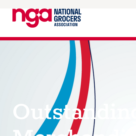
Outstandin
Merchandis