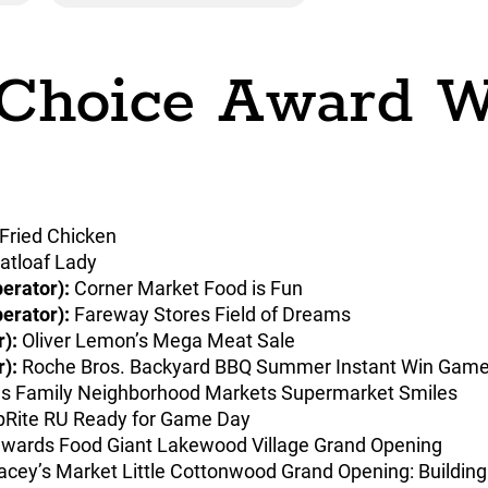
 Choice Award W
 Fried Chicken
tloaf Lady
erator):
Corner Market Food is Fun
erator):
Fareway Stores Field of Dreams
):
Oliver Lemon’s Mega Meat Sale
):
Roche Bros. Backyard BBQ Summer Instant Win Gam
s Family Neighborhood Markets Supermarket Smiles
Rite RU Ready for Game Day
wards Food Giant Lakewood Village Grand Opening
cey’s Market Little Cottonwood Grand Opening: Buildin