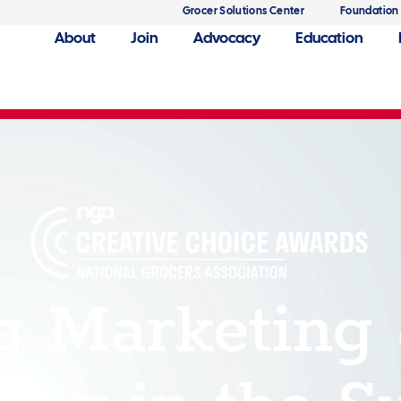
Grocer Solutions Center
Foundation
About
Join
Advocacy
Education
g Marketing
ing in the S