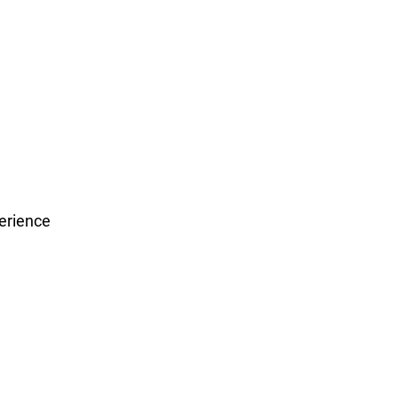
erience