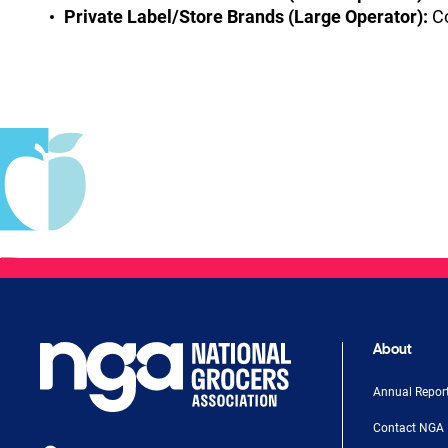
Private Label/Store Brands (Large Operator):
Co
About
Annual Repor
Contact NGA