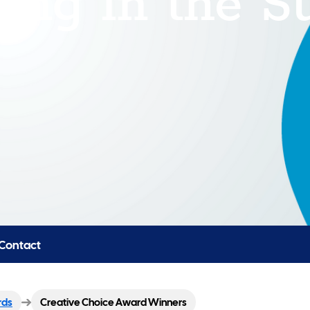
Contact
rds
Creative Choice Award Winners