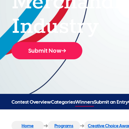
Industry
Submit Now
Contest Overview
Categories
Winners
Submit an Entry
Home
Programs
Creative Choice Awa