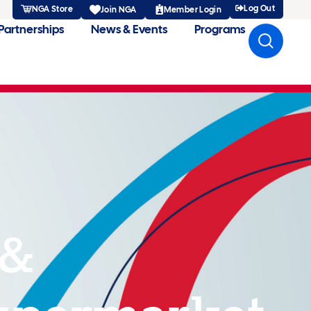
Log Out
NGA Store
Member Login
Join NGA
Partnerships
News & Events
Programs
 &
upermarket