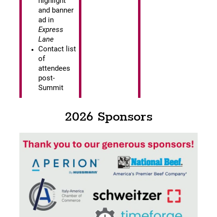
highlight
and banner
ad in
Express
Lane
Contact list
of
attendees
post-
Summit
2026 Sponsors