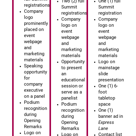
Two (2) full
One (1) full
registrations
Summit
Summit
Company
registrations
registration
logo
Company
Company
prominently
logo on
logo on
placed on
event
event
event
webpage
webpage
webpage
and
and
and
marketing
marketing
marketing
materials
materials
materials
Opportunity
Logo on
Speaking
to present
mainstage
opportunity
an
slide
for
educational
presentation
company
session or
One (1) 6-
executive
serve as a
foot
on a panel
panelist
tabletop
Podium
Podium
space
recognition
recognition
One (1)
during
during
banner ad in
Opening
Opening
Express
Remarks
Remarks
Lane
Logo on
Logo on
Contact list