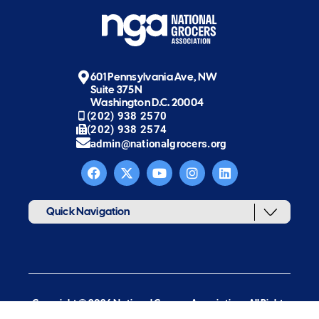
601 Pennsylvania Ave, NW
Suite 375N
Washington D.C. 20004
(202) 938 2570
(202) 938 2574
admin@nationalgrocers.org
Quick Navigation
Copyright © 2026 National Grocers Association. All Rights
Reserved.