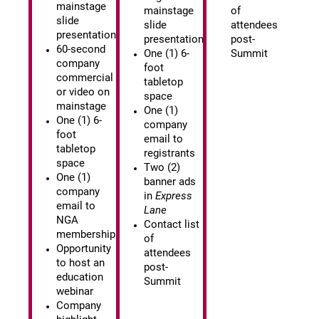
mainstage
mainstage
of
slide
slide
attendees
presentation
presentation
post-
60-second
One (1) 6-
Summit
company
foot
commercial
tabletop
or video on
space
mainstage
One (1)
One (1) 6-
company
foot
email to
tabletop
registrants
space
Two (2)
One (1)
banner ads
company
in
Express
email to
Lane
NGA
Contact list
membership
of
Opportunity
attendees
to host an
post-
education
Summit
webinar
Company