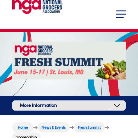
More Information
Home
News & Events
Fresh Summit
Sponsorship