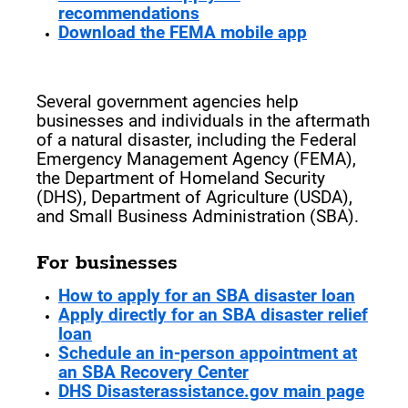
recommendations
Download the FEMA mobile app
After a Natural Disaster
Several government agencies help
businesses and individuals in the aftermath
of a natural disaster, including the Federal
Emergency Management Agency (FEMA),
the Department of Homeland Security
(DHS), Department of Agriculture (USDA),
and Small Business Administration (SBA).
For businesses
How to apply for an SBA disaster loan
Apply directly for an SBA disaster relief
loan
Schedule an in-person appointment at
an SBA Recovery Center
DHS Disasterassistance.gov main page