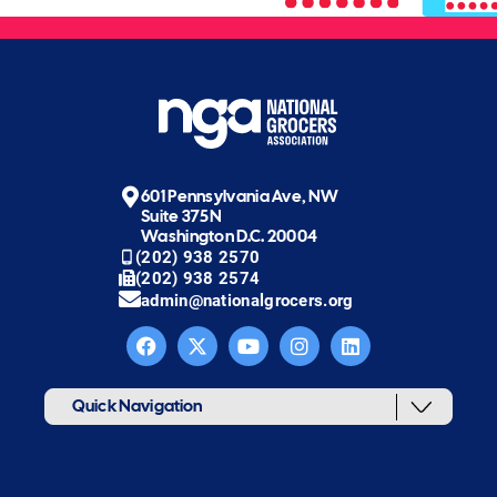
601 Pennsylvania Ave, NW
Suite 375N
Washington D.C. 20004
(202) 938 2570
(202) 938 2574
admin@nationalgrocers.org
Quick Navigation