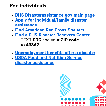
For individuals
DHS Disasterassistance.gov main page
Apply for individual/family disaster
assistance
Find American Red Cross Shelters
Find a DHS Disaster Recovery Center
TEXT
DRC
and your
ZIP code
to
43362
Unemployment benefits after a disaster
USDA Food and Nutrition Service
disaster assistance