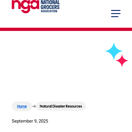
Natural Disaster Resources
Home
Natural Disaster Resources
September 9, 2025