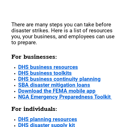
Preparing for a Natural
Disaster
There are many steps you can take before
disaster strikes. Here is a list of resources
you, your business, and employees can use
to prepare.
For businesses:
DHS business resources
DHS business toolkits
DHS business continuity planning
SBA disaster mitigation loans
Download the FEMA mobile app
NGA Emergency Preparedness Toolkit
For individuals:
DHS planning resources
DHS disaster supply kit