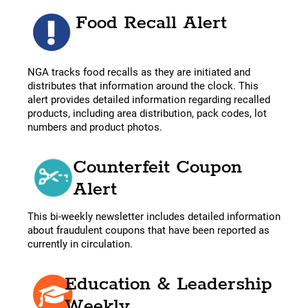
Food Recall Alert
NGA tracks food recalls as they are initiated and
distributes that information around the clock. This
alert provides detailed information regarding recalled
products, including area distribution, pack codes, lot
numbers and product photos.
Counterfeit Coupon
Alert
This bi-weekly newsletter includes detailed information
about fraudulent coupons that have been reported as
currently in circulation.
Education & Leadership
Weekly