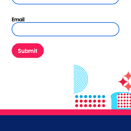
Email