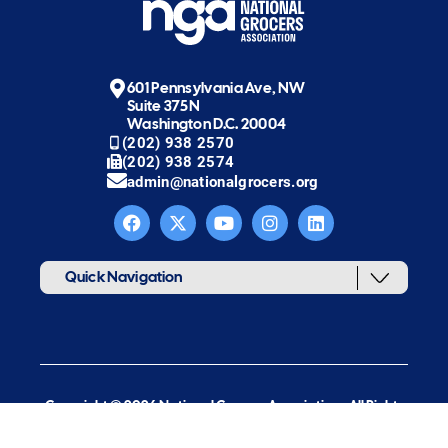
601 Pennsylvania Ave, NW
Suite 375N
Washington D.C. 20004
(202) 938 2570
(202) 938 2574
admin@nationalgrocers.org
Quick Navigation
Copyright © 2026 National Grocers Association. All Rights
Reserved.
web design & development by new target, inc.