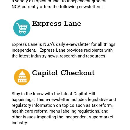
a variety of topics crucial to independent grocers.
NGA currently offers the following newsletters:
Express Lane
Express Lane is NGA’s daily e-newsletter for all things
independent. , Express Lane provides recipients with
the latest industry news, research and resources.
Capitol Checkout
Stay in the know with the latest Capitol Hill
happenings. This e-newsletter includes legislative and
regulatory information on topics such as tax reform,
health care reform, menu labeling regulations, and
other issues impacting the independent supermarket
industry.