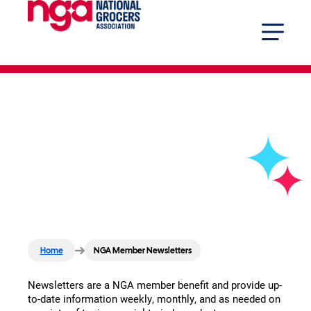
NGA Member
Newsletters
Home
NGA Member Newsletters
Newsletters are a NGA member benefit and provide up-
to-date information weekly, monthly, and as needed on