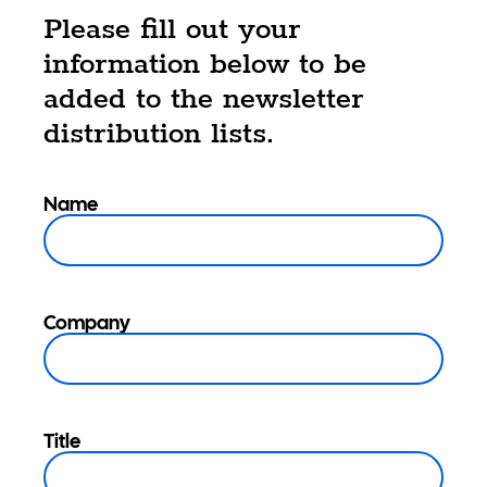
Please fill out your
information below to be
added to the newsletter
distribution lists.
Name
Company
Title