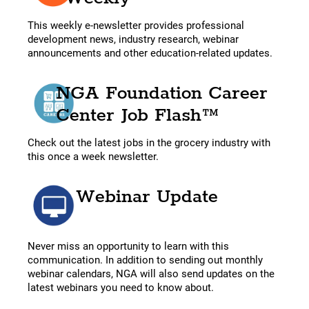
This weekly e-newsletter provides professional
development news, industry research, webinar
announcements and other education-related updates.
NGA Foundation Career
Center Job Flash™
Check out the latest jobs in the grocery industry with
this once a week newsletter.
Webinar Update
Never miss an opportunity to learn with this
communication. In addition to sending out monthly
webinar calendars, NGA will also send updates on the
latest webinars you need to know about.