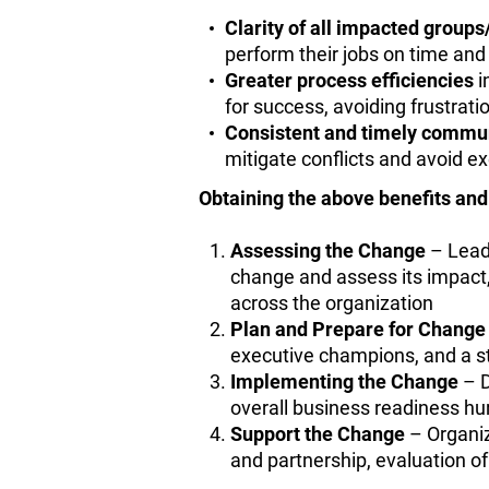
Clarity of all impacted group
perform their jobs on time an
Greater process efficiencies
i
for success, avoiding frustrati
Consistent and timely commu
mitigate conflicts and avoid e
Obtaining the above benefits an
Assessing the Change
– Leade
change and assess its impact, 
across the organization
Plan and Prepare for Change
executive champions, and a st
Implementing the Change
– D
overall business readiness hur
Support the Change
– Organiz
and partnership, evaluation 