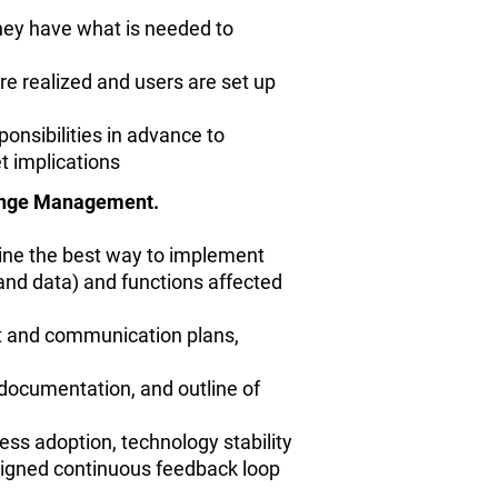
hey have what is needed to
re realized and users are set up
ponsibilities in advance to
t implications
hange Management.
line the best way to implement
, and data) and functions affected
ct and communication plans,
 documentation, and outline of
ss adoption, technology stability
signed continuous feedback loop