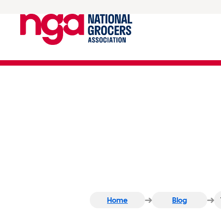
Time for Change… Man
Home
Blog