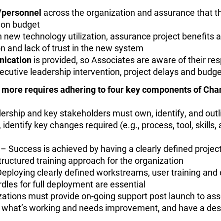
s/personnel
across the organization and assurance that t
d on budget
n new technology utilization, assurance project benefits a
on and lack of trust in the new system
nication
is provided, so Associates are aware of their res
xecutive leadership intervention, project delays and budge
d more requires adhering to four key components of C
rship and key stakeholders must own, identify, and out
identify key changes required (e.g., process, tool, skills
– Success is achieved by having a clearly defined proje
ructured training approach for the organization
eploying clearly defined workstreams, user training and
dles for full deployment are essential
ations must provide on-going support post launch to asse
of what’s working and needs improvement, and have a de