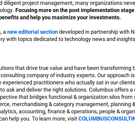
diligent project management, many organizations neve
nology.
Focusing more on the post implementation stag
m benefits and help you maximize your investments.
n, a
new editorial section
developed in partnership with N
cery with topics dedicated to technology news and insights
tions that drive true value and have been transforming th
consulting company of industry experts. Our approach is s
 experienced practitioners who actually sat in our client
o ask and deliver the right solutions. Columbus offers a
ective that bridges functional & organization silos from 
mmerce, merchandising & category management, planning
nalytics, accounting, finance & operations, people & orga
an help you. To learn more, visit
COLUMBUSCONSULTI