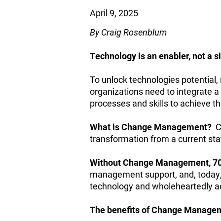
April 9, 2025
By Craig Rosenblum
Technology is an enabler, not a si
To unlock technologies potential,
organizations need to integrate
processes and skills to achieve t
What is Change Management?
C
transformation from a current sta
Without Change Management, 70% 
management support, and, today, 
technology and wholeheartedly ad
The benefits of Change Manageme