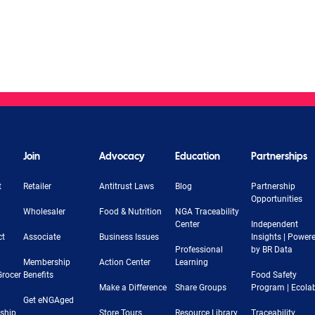
Join
Advocacy
Education
Partnerships
t
Retailer
Antitrust Laws
Blog
Partnership
Opportunities
Wholesaler
Food & Nutrition
NGA Traceability
Center
Independent
ct
Associate
Business Issues
Insights | Power
Professional
by BR Data
Membership
Action Center
Learning
Grocer
Benefits
Food Safety
Make a Difference
Share Groups
Program | Ecola
Get eNGAged
rship
Store Tours
Resource Library
Traceability