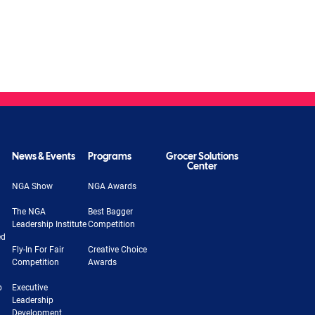
News & Events
Programs
Grocer Solutions
Center
NGA Show
NGA Awards
The NGA
Best Bagger
Leadership Institute
Competition
ed
Fly-In For Fair
Creative Choice
Competition
Awards
b
Executive
Leadership
Development