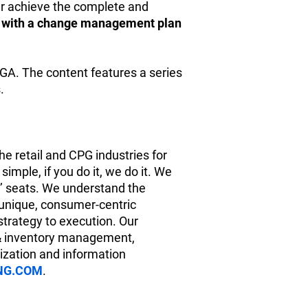
r achieve the complete and
e with a change management plan
GA. The content features a series
.
e retail and CPG industries for
imple, if you do it, we do it. We
s’ seats. We understand the
 unique, consumer-centric
strategy to execution. Our
 & inventory management,
nization and information
NG.COM
.