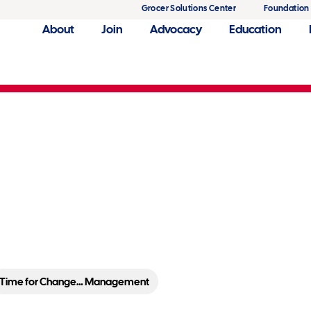
Grocer Solutions Center
Foundation
About
Join
Advocacy
Education
agement
Time for Change… Management