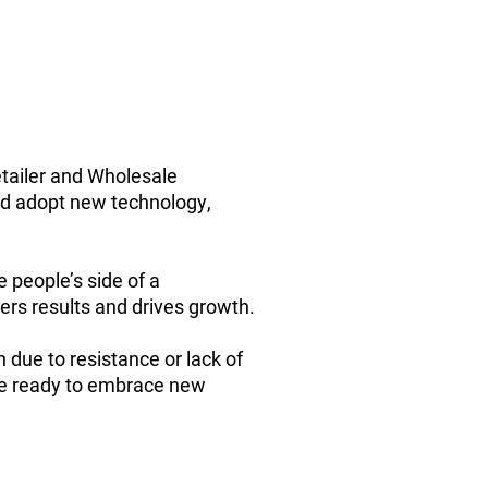
etailer and Wholesale
nd adopt new technology,
people’s side of a
ers results and drives growth.
n due to resistance or lack of
are ready to embrace new