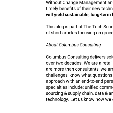
Without Change Management and 
timely benefits of their new tech
will yield sustainable, long-ter
This blog is part of The Tech Sca
of short articles focusing on gro
About Columbus Consulting
Columbus Consulting delivers solu
over two decades. We are a retail 
are more than consultants; we are
challenges, know what questions t
approach with an end-to-end persp
specialties include: unified co
sourcing & supply chain, data & a
technology. Let us know how we c