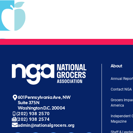
About
Annual Repor
Contact NGA
601 Pennsylvania Ave, NW
Grocers Impa
Suite 375N
America
Washington D.C. 20004
(202) 938 2570
Independent 
(202) 938 2574
Magazine
admin@nationalgrocers.org
Staff & Leade