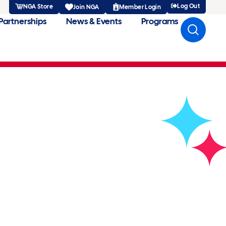
Log Out
NGA Store
Member Login
Join NGA
Partnerships
News & Events
Programs