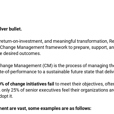
lver bullet.
 return-on-investment, and meaningful transformation, R
 a Change Management framework to prepare, support, a
he desired outcomes.
hange Management (CM) is the process of managing the 
te-of-performance to a sustainable future state that deliv
of change initiatives fail
to meet their objectives, ofte
only 25% of senior executives feel their organizations 
opt it.
nt are vast, some examples are as follows: