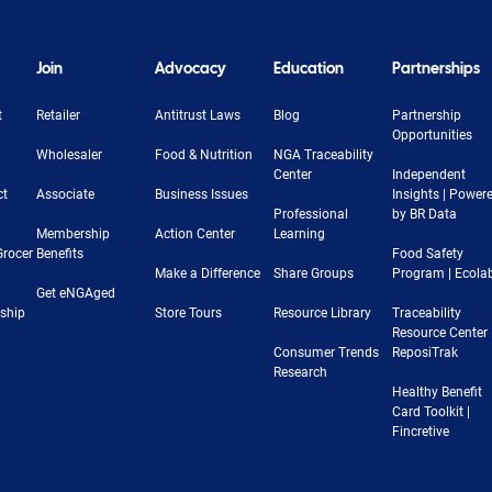
Join
Advocacy
Education
Partnerships
t
Retailer
Antitrust Laws
Blog
Partnership
Opportunities
Wholesaler
Food & Nutrition
NGA Traceability
Center
Independent
ct
Associate
Business Issues
Insights | Power
Professional
by BR Data
Membership
Action Center
Learning
Grocer
Benefits
Food Safety
Make a Difference
Share Groups
Program | Ecola
Get eNGAged
rship
Store Tours
Resource Library
Traceability
Resource Center 
Consumer Trends
ReposiTrak
Research
Healthy Benefit
Card Toolkit |
Fincretive