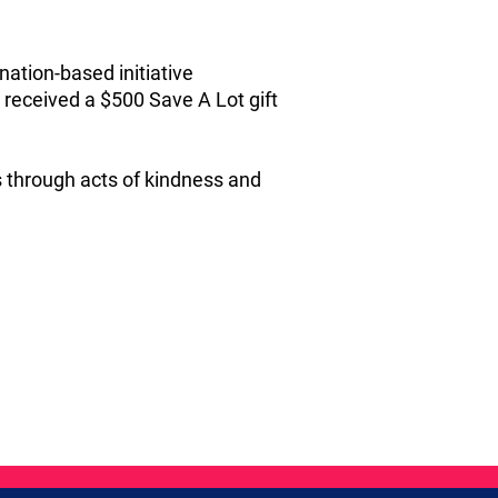
nation‑based initiative
received a $500 Save A Lot gift
s through acts of kindness and