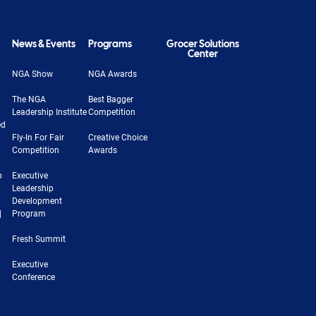
News & Events
Programs
Grocer Solutions
Center
NGA Show
NGA Awards
The NGA
Best Bagger
Leadership Institute
Competition
ed
Fly-In For Fair
Creative Choice
Competition
Awards
b
Executive
Leadership
Development
|
Program
Fresh Summit
Executive
Conference