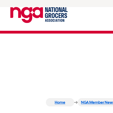
Save-A-Lot Hometown H
Nonprofits
Home
NGA Member New