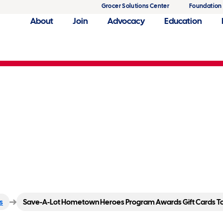
Grocer Solutions Center
Foundation
About
Join
Advocacy
Education
eroes Program Awards Gif
s
Save-A-Lot Hometown Heroes Program Awards Gift Cards To 