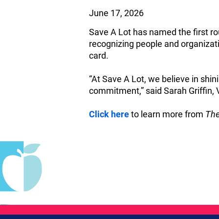
June 17, 2026
Save A Lot has named the first ro
recognizing people and organizat
card.
“At Save A Lot, we believe in shi
commitment,” said Sarah Griffin,
Click here
to learn more from
The