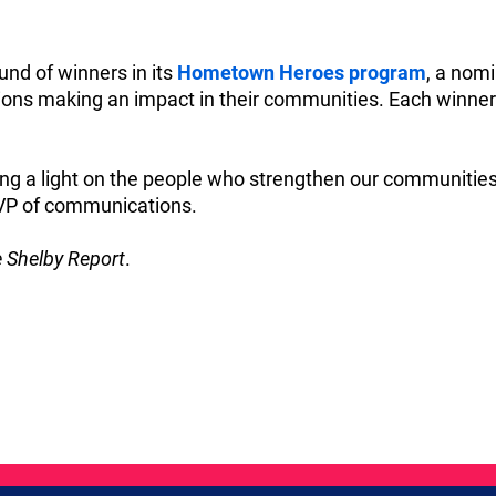
und of winners in its
Hometown Heroes program
, a nomi
ions making an impact in their communities. Each winner 
ning a light on the people who strengthen our communitie
 VP of communications.
 Shelby Report
.