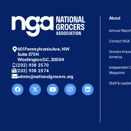
About
Annual Repor
Contact NGA
601 Pennsylvania Ave, NW
Grocers Impa
Suite 375N
America
Washington D.C. 20004
(202) 938 2570
Independent 
(202) 938 2574
Magazine
admin@nationalgrocers.org
Staff & Leade