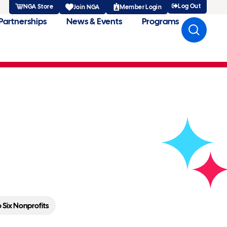
Log Out
NGA Store
Member Login
Join NGA
Partnerships
News & Events
Programs
t Cards To Six
Six Nonprofits