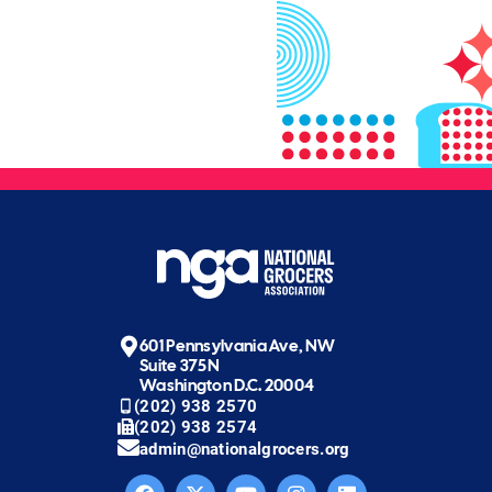
601 Pennsylvania Ave, NW
Suite 375N
Washington D.C. 20004
(202) 938 2570
(202) 938 2574
admin@nationalgrocers.org