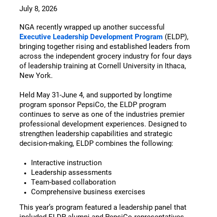
July 8, 2026
NGA recently wrapped up another successful
Executive Leadership Development Program
(ELDP),
bringing together rising and established leaders from
across the independent grocery industry for four days
of leadership training at Cornell University in Ithaca,
New York.
Held May 31-June 4, and supported by longtime
program sponsor PepsiCo, the ELDP program
continues to serve as one of the industries premier
professional development experiences. Designed to
strengthen leadership capabilities and strategic
decision-making, ELDP combines the following:
Interactive instruction
Leadership assessments
Team-based collaboration
Comprehensive business exercises
This year’s program featured a leadership panel that
included ELDP alumni and PepsiCo representatives,