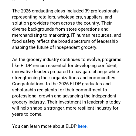
The 2026 graduating class included 39 professionals
representing retailers, wholesalers, suppliers, and
solution providers from across the country. Their
diverse backgrounds from store operations and
merchandising to marketing, IT, human resources, and
food safety reflect the broad spectrum of leadership
shaping the future of independent grocery.
As the grocery industry continues to evolve, programs
like ELDP remain essential for developing confident,
innovative leaders prepared to navigate change while
strengthening their organizations and communities.
Congratulations to the 2026 ELDP graduates and
scholarship recipients for their commitment to
professional growth and advancing the independent
grocery industry. Their investment in leadership today
will help shape a stronger, more resilient industry for
years to come.
You can learn more about ELDP
here
.