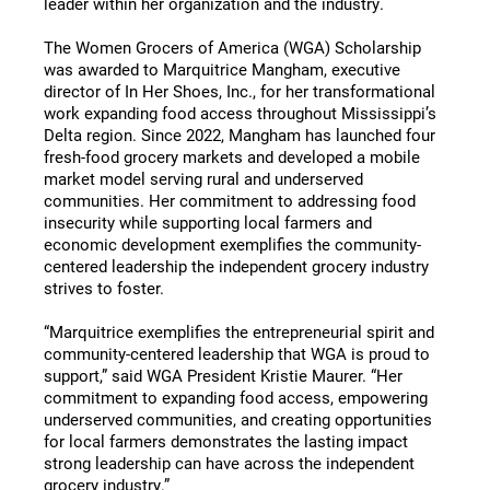
leader within her organization and the industry.
The Women Grocers of America (WGA) Scholarship
was awarded to Marquitrice Mangham, executive
director of In Her Shoes, Inc., for her transformational
work expanding food access throughout Mississippi’s
Delta region. Since 2022, Mangham has launched four
fresh-food grocery markets and developed a mobile
market model serving rural and underserved
communities. Her commitment to addressing food
insecurity while supporting local farmers and
economic development exemplifies the community-
centered leadership the independent grocery industry
strives to foster.
“Marquitrice exemplifies the entrepreneurial spirit and
community-centered leadership that WGA is proud to
support,” said WGA President Kristie Maurer. “Her
commitment to expanding food access, empowering
underserved communities, and creating opportunities
for local farmers demonstrates the lasting impact
strong leadership can have across the independent
grocery industry.”