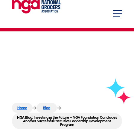
NGA Blog: Investing in the
Future – NGA Foundation
Concludes Another Successful
Executive Leadership
Development Program
Home
Blog
NGA Blog: Investing in the Future – NGA Foundation Concludes
Another Successful Executive Leadership Development
Program