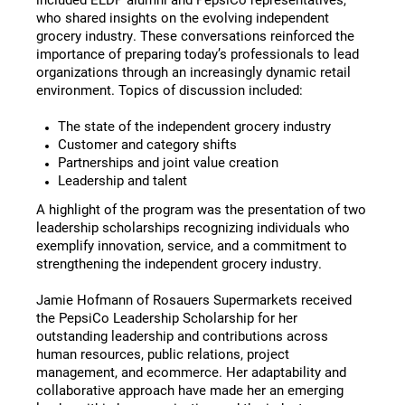
who shared insights on the evolving independent
grocery industry. These conversations reinforced the
importance of preparing today’s professionals to lead
organizations through an increasingly dynamic retail
environment. Topics of discussion included:
The state of the independent grocery industry
Customer and category shifts
Partnerships and joint value creation
Leadership and talent
A highlight of the program was the presentation of two
leadership scholarships recognizing individuals who
exemplify innovation, service, and a commitment to
strengthening the independent grocery industry.
Jamie Hofmann of Rosauers Supermarkets received
the PepsiCo Leadership Scholarship for her
outstanding leadership and contributions across
human resources, public relations, project
management, and ecommerce. Her adaptability and
collaborative approach have made her an emerging