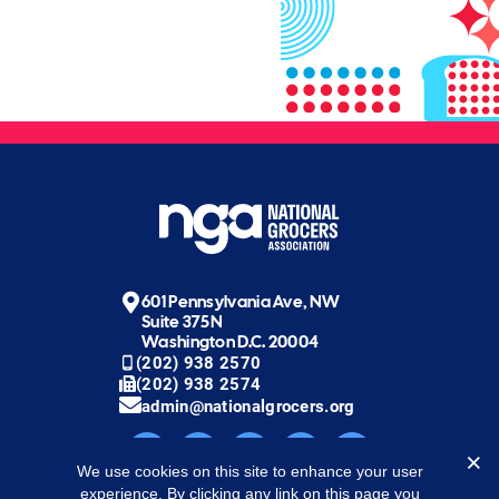
601 Pennsylvania Ave, NW
Suite 375N
Washington D.C. 20004
(202) 938 2570
(202) 938 2574
admin@nationalgrocers.org
We use cookies on this site to enhance your user
experience. By clicking any link on this page you