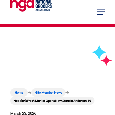
Needler’s Fresh Market Opens
New Store In Anderson, IN
Home
NGA Member News
Needler’s Fresh Market Opens New Store In Anderson, IN
March 23, 2026