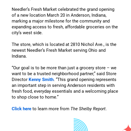
Needler’s Fresh Market celebrated the grand opening
of a new location March 20 in Anderson, Indiana,
marking a major milestone for the community and
expanding access to fresh, affordable groceries on the
city’s west side.
The store, which is located at 2810 Nichol Ave., is the
newest Needler’s Fresh Market serving Ohio and
Indiana.
“Our goal is to be more than just a grocery store – we
want to be a trusted neighborhood partner,” said Store
Director
Kenny Smith
. “This grand opening represents
an important step in serving Anderson residents with
fresh food, everyday essentials and a welcoming place
to shop close to home.”
Click here
to learn more from
The Shelby Report
.