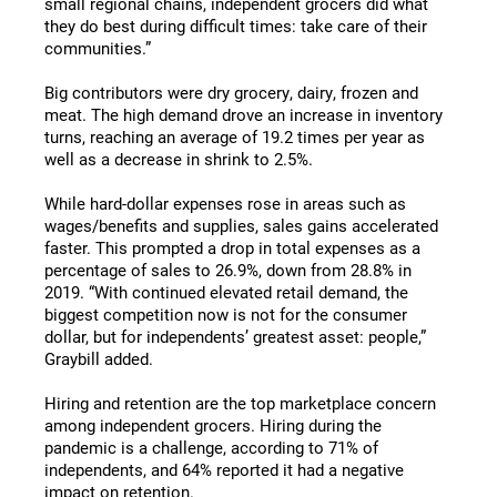
small regional chains, independent grocers did what
they do best during difficult times: take care of their
communities.”
Big contributors were dry grocery, dairy, frozen and
meat. The high demand drove an increase in inventory
turns, reaching an average of 19.2 times per year as
well as a decrease in shrink to 2.5%.
While hard-dollar expenses rose in areas such as
wages/benefits and supplies, sales gains accelerated
faster. This prompted a drop in total expenses as a
percentage of sales to 26.9%, down from 28.8% in
2019. “With continued elevated retail demand, the
biggest competition now is not for the consumer
dollar, but for independents’ greatest asset: people,”
Graybill added.
Hiring and retention are the top marketplace concern
among independent grocers. Hiring during the
pandemic is a challenge, according to 71% of
independents, and 64% reported it had a negative
impact on retention.