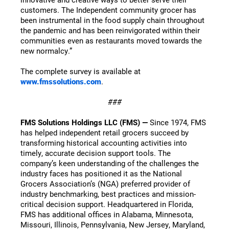
customers. The Independent community grocer has
been instrumental in the food supply chain throughout
the pandemic and has been reinvigorated within their
communities even as restaurants moved towards the
new normalcy.”
The complete survey is available at
www.fmssolutions.com
.
###
FMS Solutions Holdings LLC (FMS) —
Since 1974, FMS
has helped independent retail grocers succeed by
transforming historical accounting activities into
timely, accurate decision support tools. The
company’s keen understanding of the challenges the
industry faces has positioned it as the National
Grocers Association’s (NGA) preferred provider of
industry benchmarking, best practices and mission-
critical decision support. Headquartered in Florida,
FMS has additional offices in Alabama, Minnesota,
Missouri, Illinois, Pennsylvania, New Jersey, Maryland,