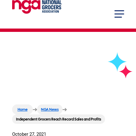
Independent Grocers Reach
Record Sales and Profits
Home
NGA News
Independent Grocers Reach Record Sales and Profits
October 27, 2021