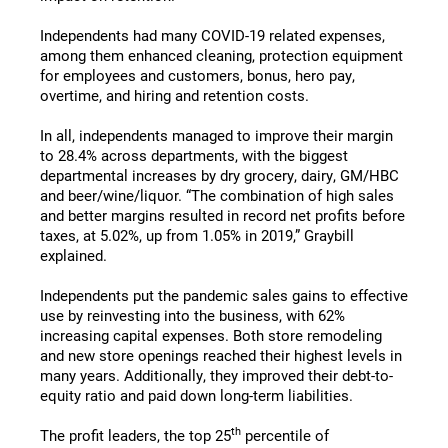
Independents had many COVID-19 related expenses,
among them enhanced cleaning, protection equipment
for employees and customers, bonus, hero pay,
overtime, and hiring and retention costs.
In all, independents managed to improve their margin
to 28.4% across departments, with the biggest
departmental increases by dry grocery, dairy, GM/HBC
and beer/wine/liquor. “The combination of high sales
and better margins resulted in record net profits before
taxes, at 5.02%, up from 1.05% in 2019,” Graybill
explained.
Independents put the pandemic sales gains to effective
use by reinvesting into the business, with 62%
increasing capital expenses. Both store remodeling
and new store openings reached their highest levels in
many years. Additionally, they improved their debt-to-
equity ratio and paid down long-term liabilities.
th
The profit leaders, the top 25
percentile of