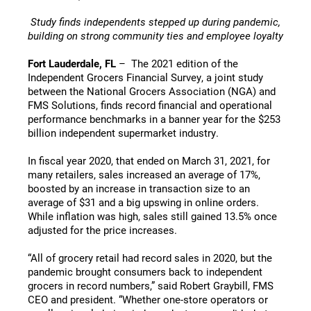
Study finds independents stepped up during pandemic,
building on strong community ties and employee loyalty
Fort Lauderdale, FL
– The 2021 edition of the
Independent Grocers Financial Survey, a joint study
between the National Grocers Association (NGA) and
FMS Solutions, finds record financial and operational
performance benchmarks in a banner year for the $253
billion independent supermarket industry.
In fiscal year 2020, that ended on March 31, 2021, for
many retailers, sales increased an average of 17%,
boosted by an increase in transaction size to an
average of $31 and a big upswing in online orders.
While inflation was high, sales still gained 13.5% once
adjusted for the price increases.
“All of grocery retail had record sales in 2020, but the
pandemic brought consumers back to independent
grocers in record numbers,” said Robert Graybill, FMS
CEO and president. “Whether one-store operators or