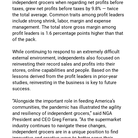
independent grocers when regarding net profits before
taxes, grew net profits before taxes by 9.8% — twice
the total average. Common traits among profit leaders
include strong shrink, labor, margin and expense
management. The total store gross margin among
profit leaders is 1.6 percentage points higher than that
of the pack.
While continuing to respond to an extremely difficult
external environment, independents also focused on
reinvesting their record sales and profits into their
stores, online capabilities and people. Based on the
lessons derived from the profit leaders in prior-year
studies, reinvesting in the business is key to future
success.
“Alongside the important role in feeding America’s
communities, the pandemic has illustrated the agility
and resiliency of independent grocers,” said NGA
President and CEO Greg Ferrara. “As the supermarket
industry continues to navigate these changes,
independent grocers are in a unique position to find
innovative and creative ways to better serve their