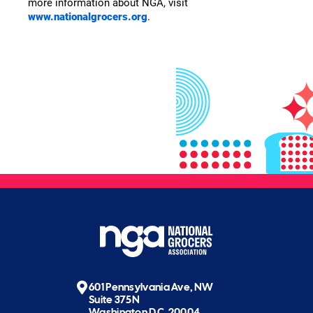
more information about NGA, visit
www.nationalgrocers.org
.
601 Pennsylvania Ave, NW
Suite 375N
Washington D.C. 20004