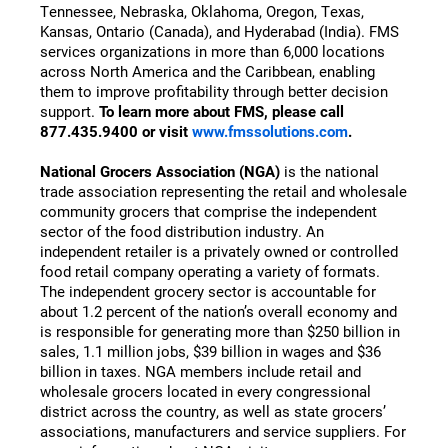
Tennessee, Nebraska, Oklahoma, Oregon, Texas,
Kansas, Ontario (Canada), and Hyderabad (India). FMS
services organizations in more than 6,000 locations
across North America and the Caribbean, enabling
them to improve profitability through better decision
support.
To learn more about FMS, please call
877.435.9400 or visit
www.fmssolutions.com
.
National Grocers Association (NGA)
is the national
trade association representing the retail and wholesale
community grocers that comprise the independent
sector of the food distribution industry. An
independent retailer is a privately owned or controlled
food retail company operating a variety of formats.
The independent grocery sector is accountable for
about 1.2 percent of the nation’s overall economy and
is responsible for generating more than $250 billion in
sales, 1.1 million jobs, $39 billion in wages and $36
billion in taxes. NGA members include retail and
wholesale grocers located in every congressional
district across the country, as well as state grocers’
associations, manufacturers and service suppliers. For