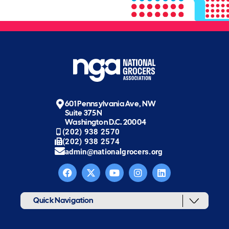
601 Pennsylvania Ave, NW
Suite 375N
Washington D.C. 20004
(202) 938 2570
(202) 938 2574
admin@nationalgrocers.org
Quick Navigation