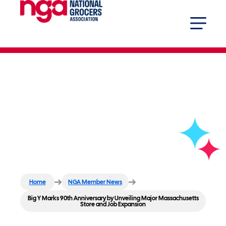
Big Y Marks 90th Anniversary
by Unveiling Major
Massachusetts Store and Job
Expansion
Home
NGA Member News
Big Y Marks 90th Anniversary by Unveiling Major Massachusetts
Store and Job Expansion