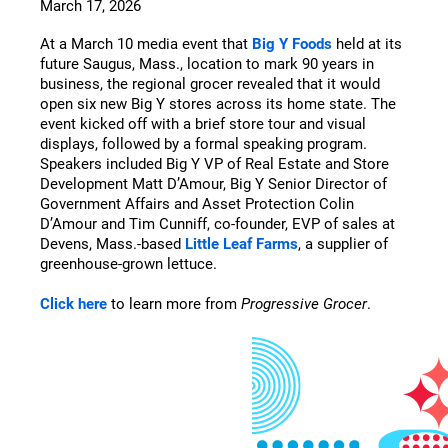
March 17, 2026
At a March 10 media event that
Big Y Foods
held at its
future Saugus, Mass., location to mark 90 years in
business, the regional grocer revealed that it would
open six new Big Y stores across its home state. The
event kicked off with a brief store tour and visual
displays, followed by a formal speaking program.
Speakers included Big Y VP of Real Estate and Store
Development Matt D’Amour, Big Y Senior Director of
Government Affairs and Asset Protection Colin
D’Amour and Tim Cunniff, co-founder, EVP of sales at
Devens, Mass.-based
Little Leaf Farms
, a supplier of
greenhouse-grown lettuce.
Click here
to learn more from
Progressive Grocer
.