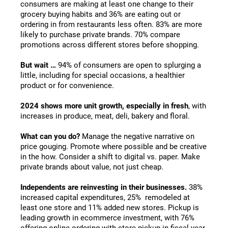
consumers are making at least one change to their
grocery buying habits and 36% are eating out or
ordering in from restaurants less often. 83% are more
likely to purchase private brands. 70% compare
promotions across different stores before shopping.
But wait …
94% of consumers are open to splurging a
little, including for special occasions, a healthier
product or for convenience.
2024 shows more unit growth, especially in fresh
, with
increases in produce, meat, deli, bakery and floral.
What can you do?
Manage the negative narrative on
price gouging. Promote where possible and be creative
in the how. Consider a shift to digital vs. paper. Make
private brands about value, not just cheap.
Independents are reinvesting in their businesses.
38%
increased capital expenditures, 25% remodeled at
least one store and 11% added new stores. Pickup is
leading growth in ecommerce investment, with 76%
offering online ordering with store pickup in fiscal year