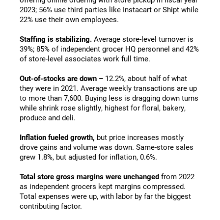
2023; 56% use third parties like Instacart or Shipt while
22% use their own employees.
Staffing is stabilizing.
Average store-level turnover is
39%; 85% of independent grocer HQ personnel and 42%
of store-level associates work full time.
Out-of-stocks are down –
12.2%, about half of what
they were in 2021. Average weekly transactions are up
to more than 7,600. Buying less is dragging down turns
while shrink rose slightly, highest for floral, bakery,
produce and deli.
Inflation fueled growth,
but price increases mostly
drove gains and volume was down. Same-store sales
grew 1.8%, but adjusted for inflation, 0.6%.
Total store gross margins were unchanged
from 2022
as independent grocers kept margins compressed.
Total expenses were up, with labor by far the biggest
contributing factor.