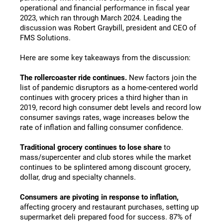
operational and financial performance in fiscal year
2023, which ran through March 2024. Leading the
discussion was Robert Graybill, president and CEO of
FMS Solutions.
Here are some key takeaways from the discussion:
The rollercoaster ride continues.
New factors join the
list of pandemic disruptors as a home-centered world
continues with grocery prices a third higher than in
2019, record high consumer debt levels and record low
consumer savings rates, wage increases below the
rate of inflation and falling consumer confidence.
Traditional grocery continues to lose share
to
mass/supercenter and club stores while the market
continues to be splintered among discount grocery,
dollar, drug and specialty channels.
Consumers are pivoting in response to inflation,
affecting grocery and restaurant purchases, setting up
supermarket deli prepared food for success. 87% of