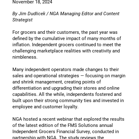
November 18, 2024
By Jim Dudlicek / NGA Managing Editor and Content
Strategist
For grocers and their customers, the past year was
defined by the cumulative impact of many months of
inflation. Independent grocers continued to meet the
challenging marketplace realities with creativity and
nimbleness.
Many independent operators made changes to their
sales and operational strategies — focusing on margin
and shrink management, creating points of
differentiation and upgrading their stores and online
capabilities. All the while, independents fostered and
built upon their strong community ties and invested in
employee and customer loyalty.
NGA hosted a recent webinar that explored the results
of the latest edition of the FMS Solutions annual
Independent Grocers Financial Survey, conducted in
partnership with NGA. The study reviews the