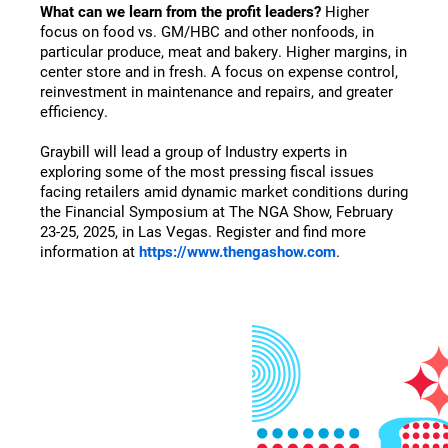
What can we learn from the profit leaders?
Higher
focus on food vs. GM/HBC and other nonfoods, in
particular produce, meat and bakery. Higher margins, in
center store and in fresh. A focus on expense control,
reinvestment in maintenance and repairs, and greater
efficiency.
Graybill will lead a group of Industry experts in
exploring some of the most pressing fiscal issues
facing retailers amid dynamic market conditions during
the Financial Symposium at The NGA Show, February
23-25, 2025, in Las Vegas. Register and find more
information at
https://www.thengashow.com
.