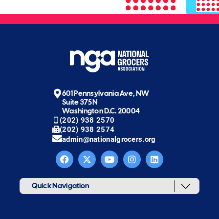
601 Pennsylvania Ave, NW
Suite 375N
Washington D.C. 20004
(202) 938 2570
(202) 938 2574
admin@nationalgrocers.org
Quick Navigation