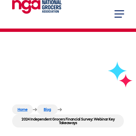
2024 Independent Grocers
Financial Survey: Webinar Key
Takeaways
Home
Blog
2024 Independent Grocers Financial Survey: Webinar Key
Takeaways