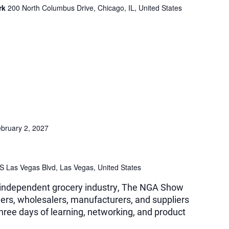
ark
200 North Columbus Drive, Chicago, IL, United States
bruary 2, 2027
S Las Vegas Blvd, Las Vegas, United States
e independent grocery industry, The NGA Show
ilers, wholesalers, manufacturers, and suppliers
three days of learning, networking, and product