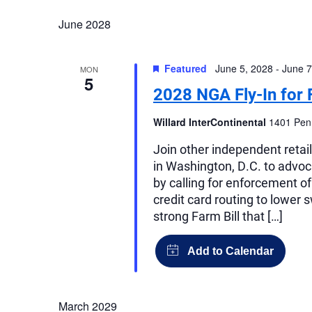
June 2028
Featured
June 5, 2028
-
June 7
MON
5
2028 NGA Fly-In for 
Willard InterContinental
1401 Penn
Join other independent retai
in Washington, D.C. to advocat
by calling for enforcement o
credit card routing to lower 
strong Farm Bill that […]
March 2029