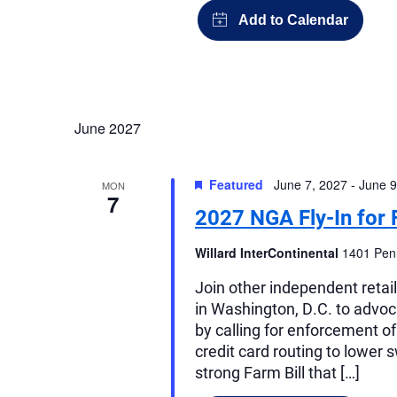
June 2027
Featured
June 7, 2027
-
June 9
MON
7
2027 NGA Fly-In for 
Willard InterContinental
1401 Penn
Join other independent retai
in Washington, D.C. to advocat
by calling for enforcement o
credit card routing to lower 
strong Farm Bill that […]