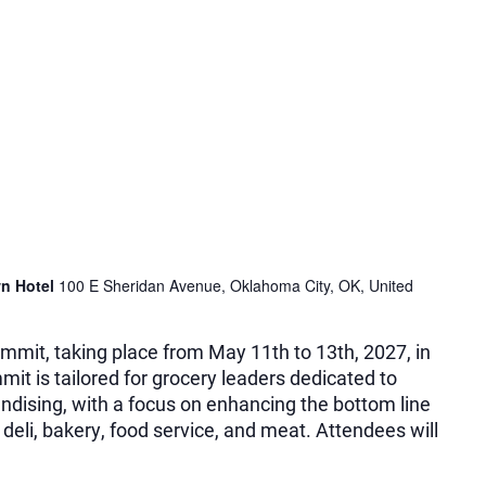
n Hotel
100 E Sheridan Avenue, Oklahoma City, OK, United
mmit, taking place from May 11th to 13th, 2027, in
it is tailored for grocery leaders dedicated to
dising, with a focus on enhancing the bottom line
 deli, bakery, food service, and meat. Attendees will