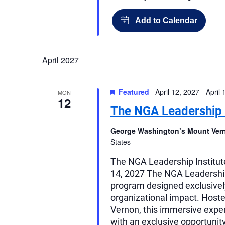
April 2027
Featured
April 12, 2027
-
April 
MON
12
The NGA Leadership I
George Washington’s Mount Ve
States
The NGA Leadership Institut
14, 2027 The NGA Leadership 
program designed exclusively
organizational impact. Host
Vernon, this immersive expe
with an exclusive opportunit