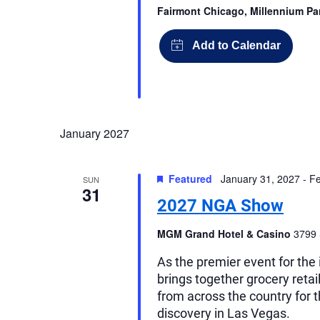
Fairmont Chicago, Millennium P
January 2027
Featured
January 31, 2027
-
Fe
SUN
31
2027 NGA Show
MGM Grand Hotel & Casino
3799 
As the premier event for th
brings together grocery reta
from across the country for 
discovery in Las Vegas.