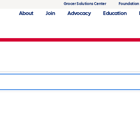
Grocer Solutions Center
Foundation
About
Join
Advocacy
Education