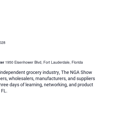
2028
ter
1950 Eisenhower Blvd, Fort Lauderdale, Florida
e independent grocery industry, The NGA Show
ilers, wholesalers, manufacturers, and suppliers
three days of learning, networking, and product
 FL.