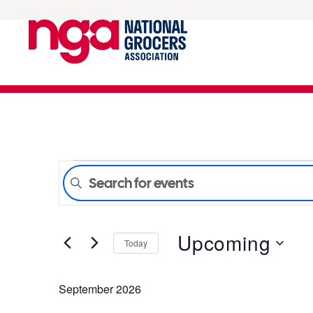
Events
Enter
Keyword.
Search
Search
for
Upcoming
Events
Today
and
by
Select
Keyword.
date.
September 2026