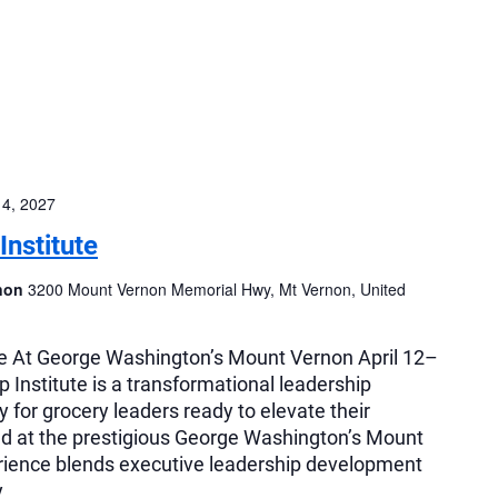
14, 2027
nstitute
rnon
3200 Mount Vernon Memorial Hwy, Mt Vernon, United
e At George Washington’s Mount Vernon April 12–
Institute is a transformational leadership
 for grocery leaders ready to elevate their
ed at the prestigious George Washington’s Mount
rience blends executive leadership development
y