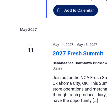
May 2027
May 11, 2027
-
May 13, 2027
TUE
11
2027 Fresh Summit
Renaissance Downtown Bricktow
States
Join us for the NGA Fresh Su
Oklahoma City, OK. This Summ
store operations and merchan
through fresh produce, dairy,
have the opportunity […]