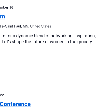
ember 16
um
is–Saint Paul, MN, United States
 for a dynamic blend of networking, inspiration,
 Let's shape the future of women in the grocery
 22
 Conference