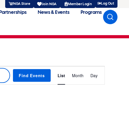
Log Out
NGA Store
Member Login
Join NGA
Partnerships
News & Events
Programs
Event
Find Events
List
Month
Day
Views
Navigatio