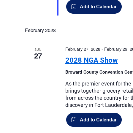
February 2028
February 27, 2028
-
February 29, 
SUN
27
2028 NGA Show
Broward County Convention Cen
As the premier event for th
brings together grocery reta
from across the country for 
discovery in Fort Lauderdale,