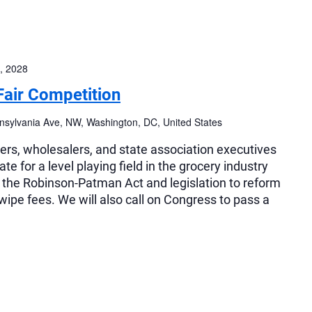
, 2028
Fair Competition
sylvania Ave, NW, Washington, DC, United States
lers, wholesalers, and state association executives
e for a level playing field in the grocery industry
f the Robinson-Patman Act and legislation to reform
swipe fees. We will also call on Congress to pass a