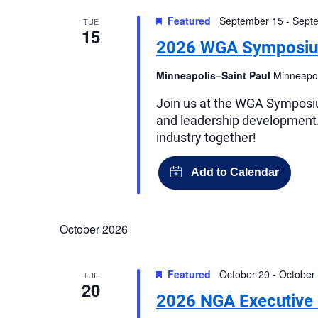
Views
Featured
September 15
-
Sept
TUE
Navigation
15
2026 WGA Symposi
Minneapolis–Saint Paul
Minneapol
Join us at the WGA Symposium
and leadership development.
industry together!
October 2026
Featured
October 20
-
October
TUE
20
2026 NGA Executive