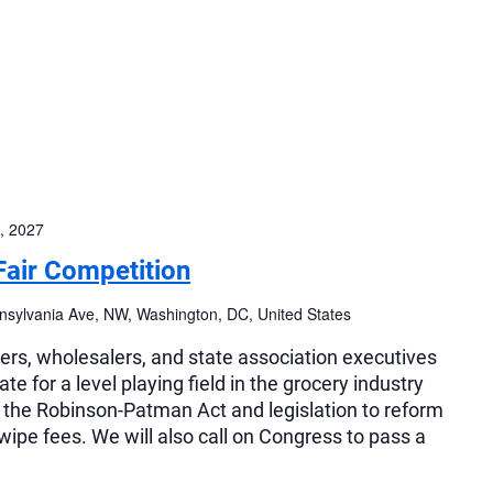
, 2027
Fair Competition
sylvania Ave, NW, Washington, DC, United States
lers, wholesalers, and state association executives
e for a level playing field in the grocery industry
f the Robinson-Patman Act and legislation to reform
swipe fees. We will also call on Congress to pass a