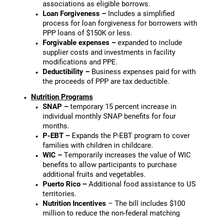
associations as eligible borrows.
Loan Forgiveness –
Includes a simplified
process for loan forgiveness for borrowers with
PPP loans of $150K or less.
Forgivable expenses –
expanded to include
supplier costs and investments in facility
modifications and PPE.
Deductibility –
Business expenses paid for with
the proceeds of PPP are tax deductible.
Nutrition Programs
SNAP –
temporary 15 percent increase in
individual monthly SNAP benefits for four
months.
P-EBT –
Expands the P-EBT program to cover
families with children in childcare.
WIC –
Temporarily increases the value of WIC
benefits to allow participants to purchase
additional fruits and vegetables.
Puerto Rico –
Additional food assistance to US
territories.
Nutrition Incentives
– The bill includes $100
million to reduce the non-federal matching