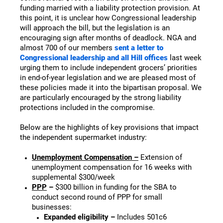
funding married with a liability protection provision. At
this point, it is unclear how Congressional leadership
will approach the bill, but the legislation is an
encouraging sign after months of deadlock. NGA and
almost 700 of our members
sent a letter to
Congressional leadership and all Hill offices
last week
urging them to include independent grocers’ priorities
in end-of-year legislation and we are pleased most of
these policies made it into the bipartisan proposal. We
are particularly encouraged by the strong liability
protections included in the compromise.
Below are the highlights of key provisions that impact
the independent supermarket industry:
Unemployment Compensation –
Extension of
unemployment compensation for 16 weeks with
supplemental $300/week
PPP
–
$300 billion in funding for the SBA to
conduct second round of PPP for small
businesses:
Expanded eligibility –
Includes 501c6