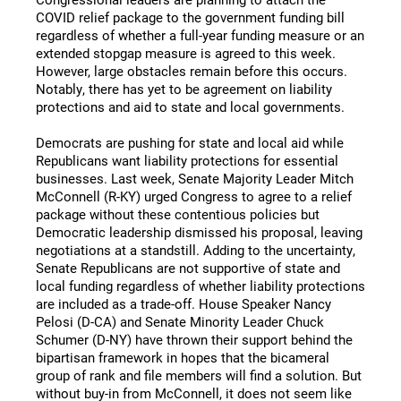
COVID relief package to the government funding bill
regardless of whether a full-year funding measure or an
extended stopgap measure is agreed to this week.
However, large obstacles remain before this occurs.
Notably, there has yet to be agreement on liability
protections and aid to state and local governments.
Democrats are pushing for state and local aid while
Republicans want liability protections for essential
businesses. Last week, Senate Majority Leader Mitch
McConnell (R-KY) urged Congress to agree to a relief
package without these contentious policies but
Democratic leadership dismissed his proposal, leaving
negotiations at a standstill. Adding to the uncertainty,
Senate Republicans are not supportive of state and
local funding regardless of whether liability protections
are included as a trade-off. House Speaker Nancy
Pelosi (D-CA) and Senate Minority Leader Chuck
Schumer (D-NY) have thrown their support behind the
bipartisan framework in hopes that the bicameral
group of rank and file members will find a solution. But
without buy-in from McConnell, it does not seem like