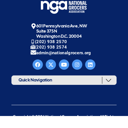
601 Pennsylvania Ave, NW
Suite 375N
Washington D.C. 20004
(202) 938 2570
(202) 938 2574
admin@nationalgrocers.org
Quick Navigation
Copyright © 2026 National Grocers Association. All Rights
Reserved.
web design & development by new target, inc.