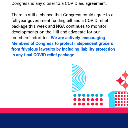
Congress is any closer to a COVID aid agreement.
There is still a chance that Congress could agree to a
full-year government funding bill and a COVID relief
package this week and NGA continues to monitor
developments on the Hill and advocate for our
members’ priorities.
We are actively encouraging
Members of Congress to protect independent grocers
from frivolous lawsuits by including liability protection
in any final COVID relief package
.