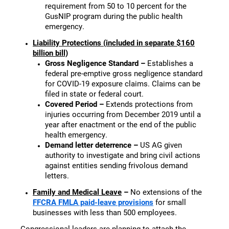
requirement from 50 to 10 percent for the
GusNIP program during the public health
emergency.
Liability Protections (included in separate $160
billion bill)
Gross Negligence Standard –
Establishes a
federal pre-emptive gross negligence standard
for COVID-19 exposure claims. Claims can be
filed in state or federal court.
Covered Period –
Extends protections from
injuries occurring from December 2019 until a
year after enactment or the end of the public
health emergency.
Demand letter deterrence –
US AG given
authority to investigate and bring civil actions
against entities sending frivolous demand
letters.
Family and Medical Leave
–
No extensions of the
FFCRA FMLA paid-leave provisions
for small
businesses with less than 500 employees.
Congressional leaders are planning to attach the