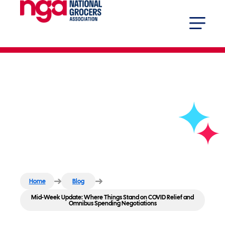
Mid-Week Update: Where Things
Stand on COVID Relief and
Omnibus Spending Negotiations
Home
Blog
Mid-Week Update: Where Things Stand on COVID Relief and
Omnibus Spending Negotiations