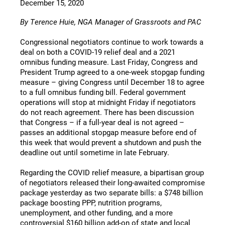
December 15, 2020
By Terence Huie, NGA Manager of Grassroots and PAC
Congressional negotiators continue to work towards a
deal on both a COVID-19 relief deal and a 2021
omnibus funding measure. Last Friday, Congress and
President Trump agreed to a one-week stopgap funding
measure – giving Congress until December 18 to agree
to a full omnibus funding bill. Federal government
operations will stop at midnight Friday if negotiators
do not reach agreement. There has been discussion
that Congress – if a full-year deal is not agreed –
passes an additional stopgap measure before end of
this week that would prevent a shutdown and push the
deadline out until sometime in late February.
Regarding the COVID relief measure, a bipartisan group
of negotiators released their long-awaited compromise
package yesterday as two separate bills: a $748 billion
package boosting PPP, nutrition programs,
unemployment, and other funding, and a more
controversial $160 billion add-on of state and local