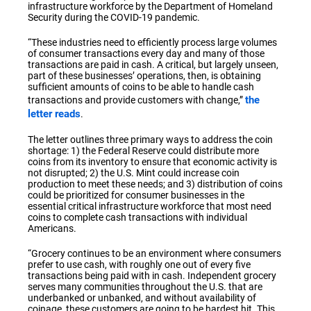
infrastructure workforce by the Department of Homeland
Security during the COVID-19 pandemic.
“These industries need to efficiently process large volumes
of consumer transactions every day and many of those
transactions are paid in cash. A critical, but largely unseen,
part of these businesses’ operations, then, is obtaining
sufficient amounts of coins to be able to handle cash
the
transactions and provide customers with change,”
letter reads
.
The letter outlines three primary ways to address the coin
shortage: 1) the Federal Reserve could distribute more
coins from its inventory to ensure that economic activity is
not disrupted; 2) the U.S. Mint could increase coin
production to meet these needs; and 3) distribution of coins
could be prioritized for consumer businesses in the
essential critical infrastructure workforce that most need
coins to complete cash transactions with individual
Americans.
“Grocery continues to be an environment where consumers
prefer to use cash, with roughly one out of every five
transactions being paid with in cash. Independent grocery
serves many communities throughout the U.S. that are
underbanked or unbanked, and without availability of
coinage, these customers are going to be hardest hit. This