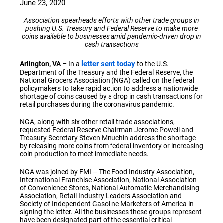
June 23, 2020
Association spearheads efforts with other trade groups in
pushing U.S. Treasury and Federal Reserve to make more
coins available to businesses amid pandemic-driven drop in
cash transactions
letter sent today
Arlington, VA –
In a
to the U.S.
Department of the Treasury and the Federal Reserve, the
National Grocers Association (NGA) called on the federal
policymakers to take rapid action to address a nationwide
shortage of coins caused by a drop in cash transactions for
retail purchases during the coronavirus pandemic.
NGA, along with six other retail trade associations,
requested Federal Reserve Chairman Jerome Powell and
Treasury Secretary Steven Mnuchin address the shortage
by releasing more coins from federal inventory or increasing
coin production to meet immediate needs.
NGA was joined by FMI – The Food Industry Association,
International Franchise Association, National Association
of Convenience Stores, National Automatic Merchandising
Association, Retail Industry Leaders Association and
Society of Independent Gasoline Marketers of America in
signing the letter. All the businesses these groups represent
have been designated part of the essential critical