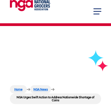
NGA Urges Swift Action to
Address Nationwide Shortage of
Coins
Home
NGA News
NGA Urges Swift Action to Address Nationwide Shortage of
Coins