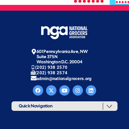
601 Pennsylvania Ave, NW
Suite 375N
Washington D.C. 20004
(202) 938 2570
(202) 938 2574
admin@nationalgrocers.org
Quick Navigation