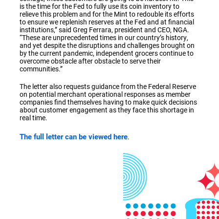
is the time for the Fed to fully use its coin inventory to
relieve this problem and for the Mint to redouble its efforts
to ensure we replenish reserves at the Fed and at financial
institutions,” said Greg Ferrara, president and CEO, NGA.
“These are unprecedented times in our country’s history,
and yet despite the disruptions and challenges brought on
by the current pandemic, independent grocers continue to
overcome obstacle after obstacle to serve their
communities.”
The letter also requests guidance from the Federal Reserve
on potential merchant operational responses as member
companies find themselves having to make quick decisions
about customer engagement as they face this shortage in
real time.
The full letter can be viewed here
.