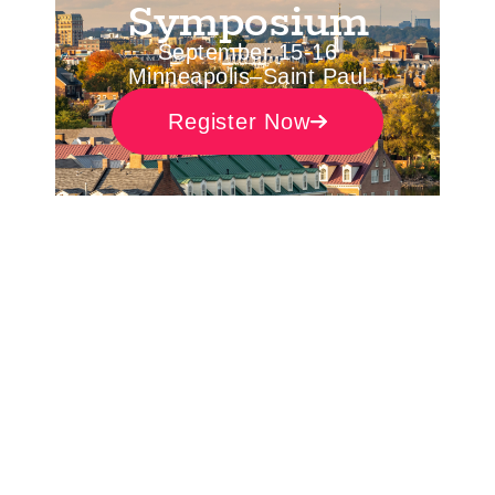
Symposium
September 15-16
Minneapolis–Saint Paul
Register Now