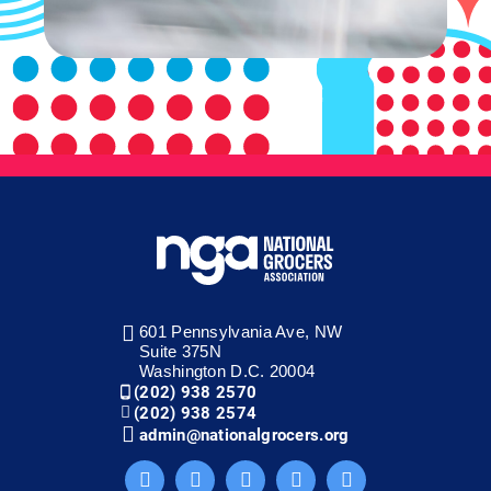
601 Pennsylvania Ave, NW
Suite 375N
Washington D.C. 20004
(202) 938 2570
(202) 938 2574
admin@nationalgrocers.org