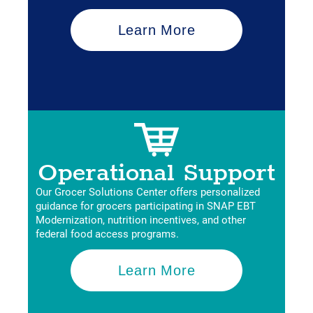
Learn More
Operational Support
Our Grocer Solutions Center offers personalized
guidance for grocers participating in SNAP EBT
Modernization, nutrition incentives, and other
federal food access programs.
Learn More