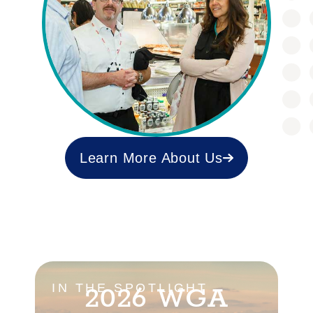
Learn More About Us
2026 WGA
IN THE SPOTLIGHT