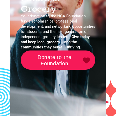
Grocery
Your donation to the NGA Foundation
funds scholarships, professional
development, and networking opportunities
for students and the next generation of
independent grocery leaders.
G
ive today
and keep local grocers – and the
communities they serve – thriving.
Donate to the
Foundation