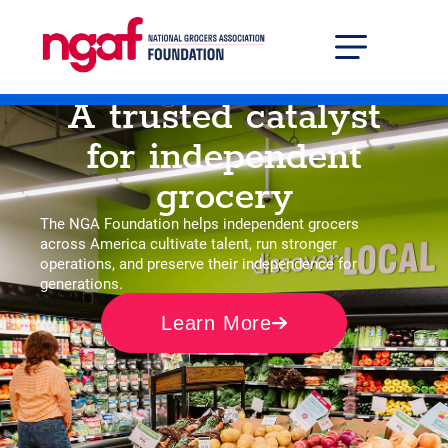
Grocer Solutions Center
Professional Developm
A trusted catalyst
for independent
grocery
The NGA Foundation helps independent grocers
across America cultivate talent, run stronger
operations, and preserve their independence for
generations.
Learn More