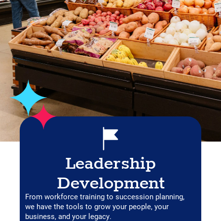
Leadership
Development
From workforce training to succession planning,
we have the tools to grow your people, your
business, and your legacy.