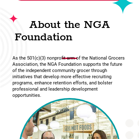
About the NGA
Foundation
As the 501(c)(3) nonprofit arm of the National Grocers
Association, the NGA Foundation supports the future
of the independent community grocer through
initiatives that develop more effective recruiting
programs, enhance retention efforts, and bolster
professional and leadership development
opportunities.