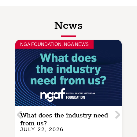
News
NGA FOUNDATION
,
NGA NEWS
N
What does the industry need
I
from us?
a
JULY 22, 2026
J