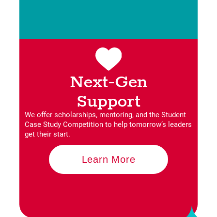
Next-Gen
Support
We offer scholarships, mentoring, and the Student
Case Study Competition to help tomorrow’s leaders
get their start.
Learn More