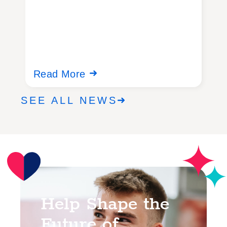
Read More
R
SEE ALL NEWS
Help Shape the
Future of